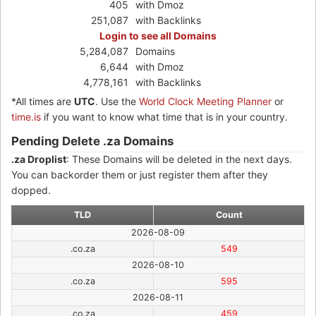
405
with Dmoz
251,087
with Backlinks
Login to see all Domains
5,284,087
Domains
6,644
with Dmoz
4,778,161
with Backlinks
*All times are
UTC
. Use the
World Clock Meeting Planner
or
time.is
if you want to know what time that is in your country.
Pending Delete .za Domains
.za Droplist
: These Domains will be deleted in the next days.
You can backorder them or just register them after they
dopped.
TLD
Count
2026-08-09
.co.za
549
2026-08-10
.co.za
595
2026-08-11
.co.za
459