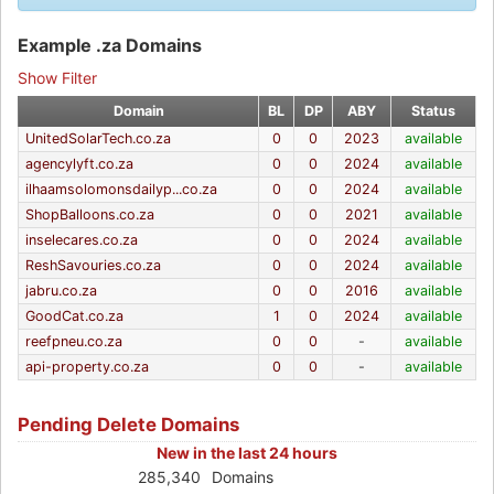
Example .za Domains
Show Filter
Domain
BL
DP
ABY
Status
UnitedSolarTech.co.za
0
0
2023
available
agencylyft.co.za
0
0
2024
available
ilhaamsolomonsdailyp...co.za
0
0
2024
available
ShopBalloons.co.za
0
0
2021
available
inselecares.co.za
0
0
2024
available
ReshSavouries.co.za
0
0
2024
available
jabru.co.za
0
0
2016
available
GoodCat.co.za
1
0
2024
available
reefpneu.co.za
0
0
-
available
api-property.co.za
0
0
-
available
Pending Delete Domains
New in the last 24 hours
285,340
Domains