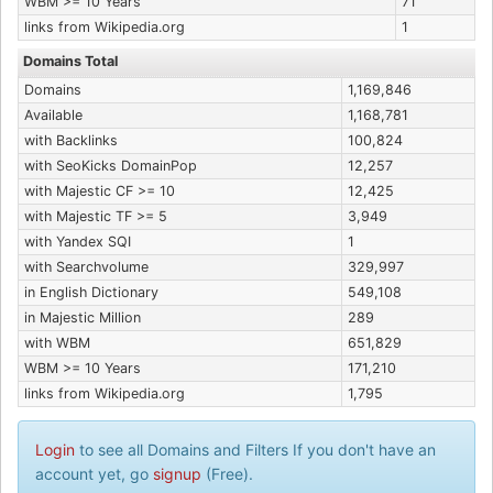
WBM >= 10 Years
71
links from Wikipedia.org
1
Domains Total
Domains
1,169,846
Available
1,168,781
with Backlinks
100,824
with SeoKicks DomainPop
12,257
with Majestic CF >= 10
12,425
with Majestic TF >= 5
3,949
with Yandex SQI
1
with Searchvolume
329,997
in English Dictionary
549,108
in Majestic Million
289
with WBM
651,829
WBM >= 10 Years
171,210
links from Wikipedia.org
1,795
Login
to see all Domains and Filters If you don't have an
account yet, go
signup
(Free).