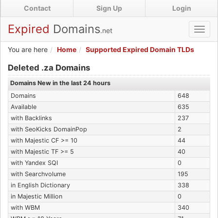
Skip
Contact
Sign Up
Login
to
main
Expired
Domains
.net
Toggl
content
navig
You are here
Home
Supported Expired Domain TLDs
Expired .za Domains
Deleted .za Domains
Domains New in the last 24 hours
Domains
648
Available
635
with Backlinks
237
with SeoKicks DomainPop
2
with Majestic CF >= 10
44
with Majestic TF >= 5
40
with Yandex SQI
0
with Searchvolume
195
in English Dictionary
338
in Majestic Million
0
with WBM
340