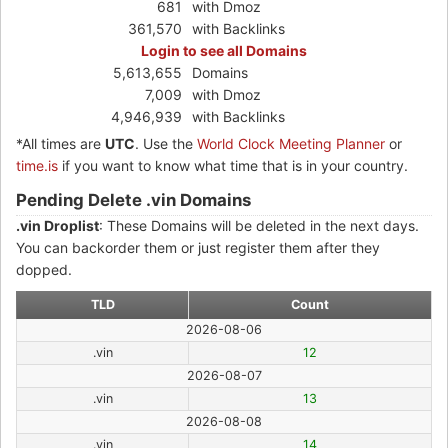
681
with Dmoz
361,570
with Backlinks
Login to see all Domains
5,613,655
Domains
7,009
with Dmoz
4,946,939
with Backlinks
*All times are
UTC
. Use the
World Clock Meeting Planner
or
time.is
if you want to know what time that is in your country.
Pending Delete .vin Domains
.vin Droplist
: These Domains will be deleted in the next days.
You can backorder them or just register them after they
dopped.
TLD
Count
2026-08-06
.vin
12
2026-08-07
.vin
13
2026-08-08
.vin
14