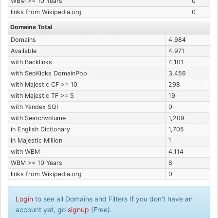
WBM >= 10 Years
0
links from Wikipedia.org
0
Domains Total
Domains
4,984
Available
4,971
with Backlinks
4,101
with SeoKicks DomainPop
3,459
with Majestic CF >= 10
298
with Majestic TF >= 5
19
with Yandex SQI
0
with Searchvolume
1,209
in English Dictionary
1,705
in Majestic Million
1
with WBM
4,114
WBM >= 10 Years
8
links from Wikipedia.org
0
Login
to see all Domains and Filters If you don't have an
account yet, go
signup
(Free).