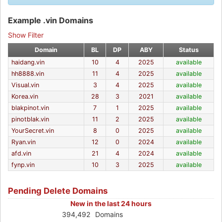
Example .vin Domains
Show Filter
Domain
BL
DP
ABY
Status
haidang.vin
10
4
2025
available
hh8888.vin
11
4
2025
available
Visual.vin
3
4
2025
available
Korea.vin
28
3
2021
available
blakpinot.vin
7
1
2025
available
pinotblak.vin
11
2
2025
available
YourSecret.vin
8
0
2025
available
Ryan.vin
12
0
2024
available
afd.vin
21
4
2024
available
fynp.vin
10
3
2025
available
Pending Delete Domains
New in the last 24 hours
394,492
Domains