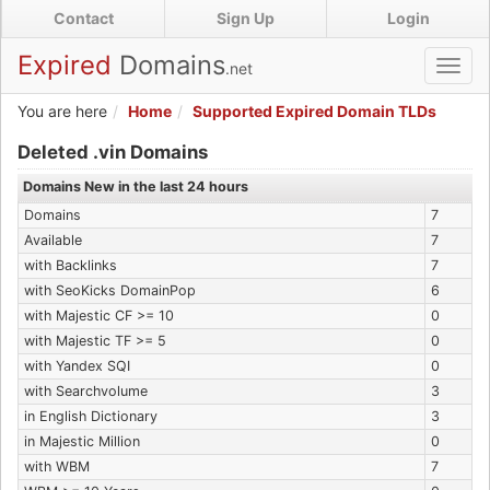
Skip
Contact
Sign Up
Login
to
main
Expired
Domains
.net
Toggl
content
navig
You are here
Home
Supported Expired Domain TLDs
Expired .vin Domains
Deleted .vin Domains
Domains New in the last 24 hours
Domains
7
Available
7
with Backlinks
7
with SeoKicks DomainPop
6
with Majestic CF >= 10
0
with Majestic TF >= 5
0
with Yandex SQI
0
with Searchvolume
3
in English Dictionary
3
in Majestic Million
0
with WBM
7