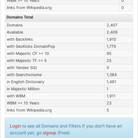
WBM >= 10 Years
0
links from Wikipedia.org
0
Domains Total
Domains
2,407
Available
2,406
with Backlinks
1,910
with SeoKicks DomainPop
1,775
with Majestic CF >= 10
95
with Majestic TF >= 5
25
with Yandex SQI
0
with Searchvolume
1,384
in English Dictionary
1,491
in Majestic Million
1
with WBM
1,911
WBM >= 10 Years
23
links from Wikipedia.org
5
Login
to see all Domains and Filters If you don't have an
account yet, go
signup
(Free).