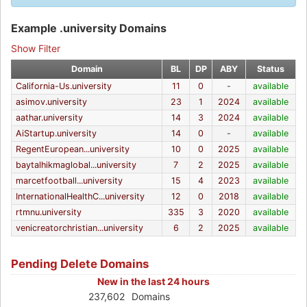
Example .university Domains
Show Filter
Domain
BL
DP
ABY
Status
California-Us.university
11
0
-
available
asimov.university
23
1
2024
available
aathar.university
14
3
2024
available
AiStartup.university
14
0
-
available
RegentEuropean...university
10
0
2025
available
baytalhikmaglobal...university
7
2
2025
available
marcetfootball...university
15
4
2023
available
InternationalHealthC...university
12
0
2018
available
rtmnu.university
335
3
2020
available
venicreatorchristian...university
6
2
2025
available
Pending Delete Domains
New in the last 24 hours
237,602
Domains