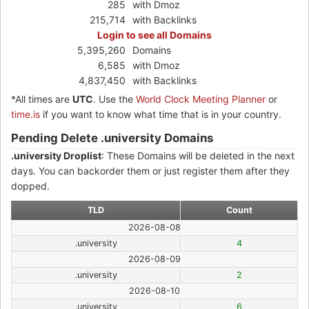
285
with Dmoz
215,714
with Backlinks
Login to see all Domains
5,395,260
Domains
6,585
with Dmoz
4,837,450
with Backlinks
*All times are
UTC
. Use the
World Clock Meeting Planner
or
time.is
if you want to know what time that is in your country.
Pending Delete .university Domains
.university Droplist
: These Domains will be deleted in the next
days. You can backorder them or just register them after they
dopped.
TLD
Count
2026-08-08
.university
4
2026-08-09
.university
2
2026-08-10
.university
6