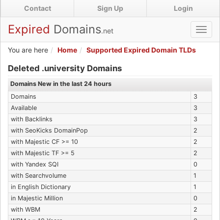
Skip
Contact
Sign Up
Login
to
main
Expired
Domains
.net
Toggl
content
navig
You are here
Home
Supported Expired Domain TLDs
Expired .university Domains
Deleted .university Domains
Domains New in the last 24 hours
Domains
3
Available
3
with Backlinks
3
with SeoKicks DomainPop
2
with Majestic CF >= 10
2
with Majestic TF >= 5
2
with Yandex SQI
0
with Searchvolume
1
in English Dictionary
1
in Majestic Million
0
with WBM
2