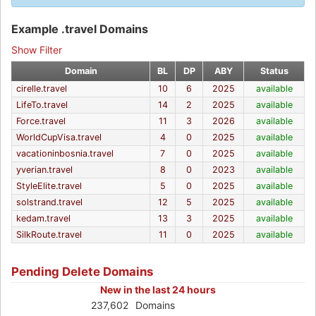
Example .travel Domains
Show Filter
Domain
BL
DP
ABY
Status
cirelle.travel
10
6
2025
available
LifeTo.travel
14
2
2025
available
Force.travel
11
3
2026
available
WorldCupVisa.travel
4
0
2025
available
vacationinbosnia.travel
7
0
2025
available
yverian.travel
8
0
2023
available
StyleElite.travel
5
0
2025
available
solstrand.travel
12
5
2025
available
kedam.travel
13
3
2025
available
SilkRoute.travel
11
0
2025
available
Pending Delete Domains
New in the last 24 hours
237,602
Domains