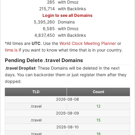
285
with Dmoz
215,714
with Backlinks
Login to see all Domains
5,395,260
Domains
6,585
with Dmoz
4,837,450
with Backlinks
*All times are
UTC
. Use the
World Clock Meeting Planner
or
time.is
if you want to know what time that is in your country.
Pending Delete .travel Domains
.travel Droplist
: These Domains will be deleted in the next
days. You can backorder them or just register them after they
dopped.
TLD
Count
2026-08-08
.travel
12
2026-08-09
.travel
15
2026-08-10
.travel
18