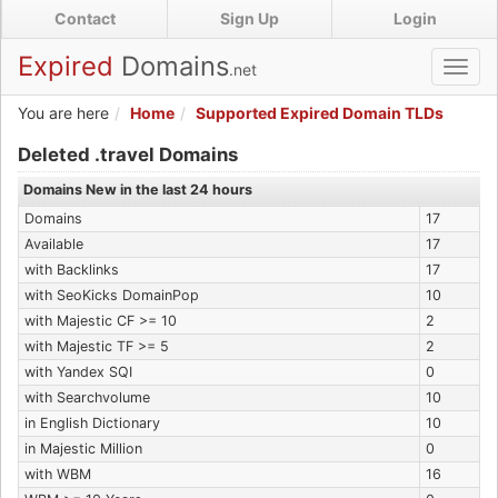
Skip
Contact
Sign Up
Login
to
main
Expired
Domains
.net
Toggl
content
navig
You are here
Home
Supported Expired Domain TLDs
Expired .travel Domains
Deleted .travel Domains
Domains New in the last 24 hours
Domains
17
Available
17
with Backlinks
17
with SeoKicks DomainPop
10
with Majestic CF >= 10
2
with Majestic TF >= 5
2
with Yandex SQI
0
with Searchvolume
10
in English Dictionary
10
in Majestic Million
0
with WBM
16