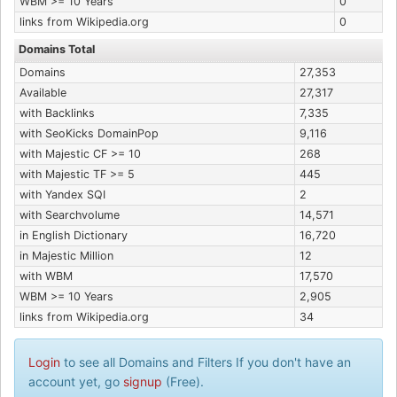
WBM >= 10 Years
0
links from Wikipedia.org
0
Domains Total
Domains
27,353
Available
27,317
with Backlinks
7,335
with SeoKicks DomainPop
9,116
with Majestic CF >= 10
268
with Majestic TF >= 5
445
with Yandex SQI
2
with Searchvolume
14,571
in English Dictionary
16,720
in Majestic Million
12
with WBM
17,570
WBM >= 10 Years
2,905
links from Wikipedia.org
34
Login
to see all Domains and Filters If you don't have an
account yet, go
signup
(Free).