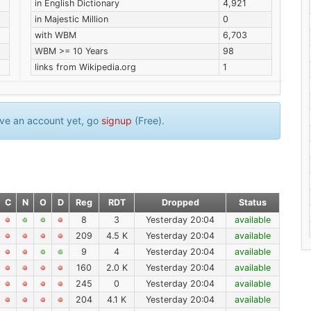
in English Dictionary
4,921
in Majestic Million
0
with WBM
6,703
WBM >= 10 Years
98
links from Wikipedia.org
1
have an account yet, go
signup
(Free).
C
N
O
D
Reg
RDT
Dropped
Status
8
3
Yesterday 20:04
available
209
4.5 K
Yesterday 20:04
available
9
4
Yesterday 20:04
available
160
2.0 K
Yesterday 20:04
available
245
0
Yesterday 20:04
available
204
4.1 K
Yesterday 20:04
available