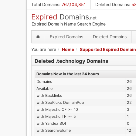
Skip
Total Domains
:
767,104,851
Deleted Domains
:
58
to
Expired
Domains
main
.net
content
Expired Domain Name Search Engine
☗
Expired Domains
Deleted Domains
You are here
Home
Supported Expired Domain
Deleted .technology Domains
Domains New in the last 24 hours
Domains
26
Available
26
with Backlinks
26
with SeoKicks DomainPop
22
with Majestic CF >= 10
3
with Majestic TF >= 5
1
with Yandex SQI
0
with Searchvolume
12