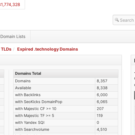
1,774,328
Domain Lists
 TLDs
Expired .technology Domains
Domains Total
Domains
8,357
Available
8,338
with Backlinks
6,000
with SeoKicks DomainPop
6,065
with Majestic CF >= 10
207
with Majestic TF >= 5
119
with Yandex SQI
0
with Searchvolume
4,510