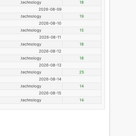
.technology
18
2026-08-09
.technology
19
2026-08-10
.technology
15
2026-08-11
.technology
18
2026-08-12
.technology
18
2026-08-13
.technology
25
2026-08-14
.technology
14
2026-08-15
.technology
14