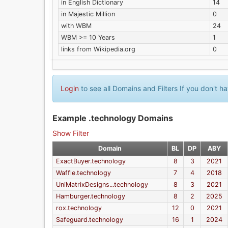
in English Dictionary
14
in Majestic Million
0
with WBM
24
WBM >= 10 Years
1
links from Wikipedia.org
0
Login
to see all Domains and Filters If you don't 
Example .technology Domains
Show Filter
Domain
BL
DP
ABY
ExactBuyer.technology
8
3
2021
Waffle.technology
7
4
2018
UniMatrixDesigns...technology
8
3
2021
Hamburger.technology
8
2
2025
rox.technology
12
0
2021
Safeguard.technology
16
1
2024