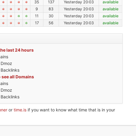
35
137
Yesterday 20:03
available
9
83
Yesterday 20:03
available
11
30
Yesterday 20:03
available
17
56
Yesterday 20:03
available
the last 24 hours
ains
h Dmoz
 Backlinks
o see all Domains
ains
h Dmoz
 Backlinks
nner
or
time.is
if you want to know what time that is in your