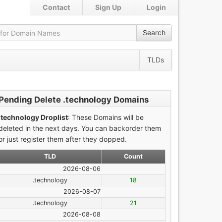
Contact
Sign Up
Login
Search
TLDs
Pending Delete .technology Domains
.technology Droplist
: These Domains will be
deleted in the next days. You can backorder them
or just register them after they dopped.
TLD
Count
2026-08-06
.technology
18
2026-08-07
.technology
21
2026-08-08