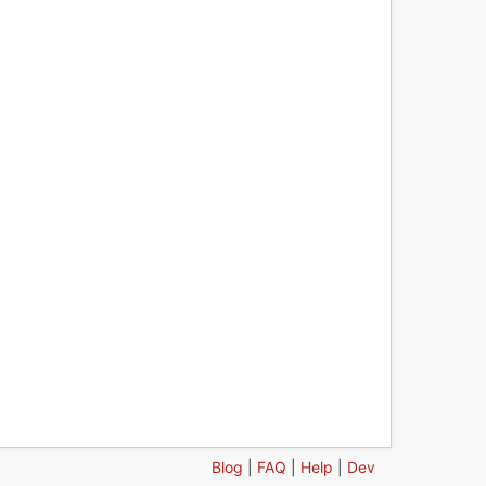
Blog
|
FAQ
|
Help
|
Dev