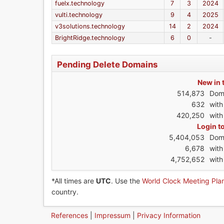
fuelx.technology
7
3
2024
vulti.technology
9
4
2025
v3solutions.technology
14
2
2024
BrightRidge.technology
6
0
-
Pending Delete Domains
New in 
514,873
Dom
632
wit
420,250
with
Login t
5,404,053
Dom
6,678
wit
4,752,652
with
*All times are
UTC
. Use the
World Clock Meeting Pla
country.
References
|
Impressum
|
Privacy Information