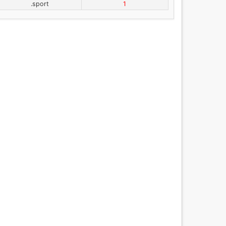
.sport
1