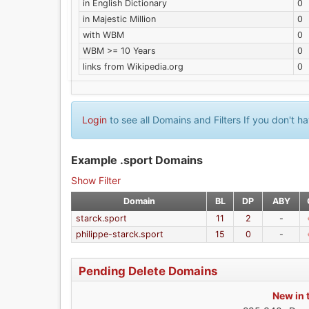
in English Dictionary
0
in Majestic Million
0
with WBM
0
WBM >= 10 Years
0
links from Wikipedia.org
0
Login
to see all Domains and Filters If you don't 
Example .sport Domains
Show Filter
Domain
BL
DP
ABY
starck.sport
11
2
-
philippe-starck.sport
15
0
-
Pending Delete Domains
New in 