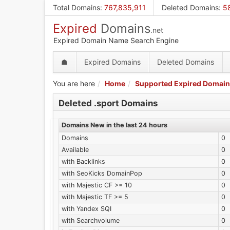
Skip
Total Domains
:
767,835,911
Deleted Domains
:
5
to
Expired
Domains
main
.net
content
Expired Domain Name Search Engine
☗
Expired Domains
Deleted Domains
You are here
Home
Supported Expired Domain
Deleted .sport Domains
Domains New in the last 24 hours
Domains
0
Available
0
with Backlinks
0
with SeoKicks DomainPop
0
with Majestic CF >= 10
0
with Majestic TF >= 5
0
with Yandex SQI
0
with Searchvolume
0