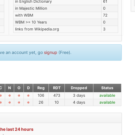
in English Dictionary
61
in Majestic Million
0
with WBM
72
WBM >= 10 Years
0
links from Wikipedia.org
3
have an account yet, go
signup
(Free).
C
N
O
D
Reg
RDT
Dropped
Status
106
473
3 days
available
26
10
4 days
available
the last 24 hours