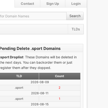
Contact
Sign Up
Login
Search
TLDs
Pending Delete .sport Domains
.sport Droplist
: These Domains will be deleted in
the next days. You can backorder them or just
register them after they dopped.
TLD
Count
2026-08-09
.sport
2
2026-08-11
.sport
1
2026-08-15