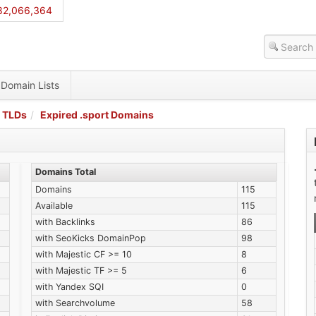
82,066,364
Domain Lists
 TLDs
Expired .sport Domains
Domains Total
Domains
115
Available
115
with Backlinks
86
with SeoKicks DomainPop
98
with Majestic CF >= 10
8
with Majestic TF >= 5
6
with Yandex SQI
0
with Searchvolume
58