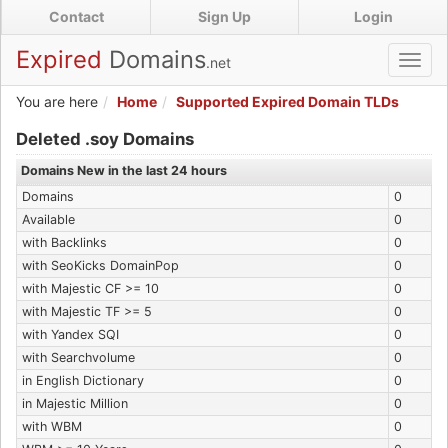
Skip
Contact
Sign Up
Login
to
main
Expired
Domains
.net
Toggl
content
navig
You are here
Home
Supported Expired Domain TLDs
Expired .soy Domains
Deleted .soy Domains
Domains New in the last 24 hours
Domains
0
Available
0
with Backlinks
0
with SeoKicks DomainPop
0
with Majestic CF >= 10
0
with Majestic TF >= 5
0
with Yandex SQI
0
with Searchvolume
0
in English Dictionary
0
in Majestic Million
0
with WBM
0