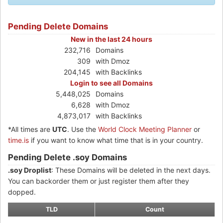
Pending Delete Domains
New in the last 24 hours
232,716
Domains
309
with Dmoz
204,145
with Backlinks
Login to see all Domains
5,448,025
Domains
6,628
with Dmoz
4,873,017
with Backlinks
*All times are
UTC
. Use the
World Clock Meeting Planner
or
time.is
if you want to know what time that is in your country.
Pending Delete .soy Domains
.soy Droplist
: These Domains will be deleted in the next days.
You can backorder them or just register them after they
dopped.
TLD
Count