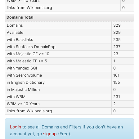
WBM >= 10 Years
0
links from Wikipedia.org
0
Domains Total
Domains
329
Available
329
with Backlinks
235
with SeoKicks DomainPop
237
with Majestic CF >= 10
23
with Majestic TF >= 5
1
with Yandex SQI
0
with Searchvolume
161
in English Dictionary
155
in Majestic Million
0
with WBM
231
WBM >= 10 Years
2
links from Wikipedia.org
0
Login
to see all Domains and Filters If you don't have an
account yet, go
signup
(Free).