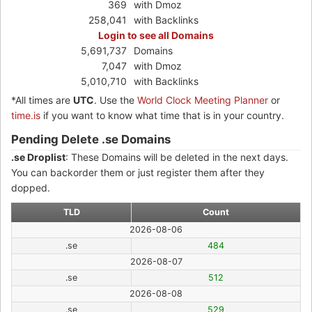
369
with Dmoz
258,041
with Backlinks
Login to see all Domains
5,691,737
Domains
7,047
with Dmoz
5,010,710
with Backlinks
*All times are
UTC
. Use the
World Clock Meeting Planner
or
time.is
if you want to know what time that is in your country.
Pending Delete .se Domains
.se Droplist
: These Domains will be deleted in the next days.
You can backorder them or just register them after they
dopped.
TLD
Count
2026-08-06
.se
484
2026-08-07
.se
512
2026-08-08
.se
529