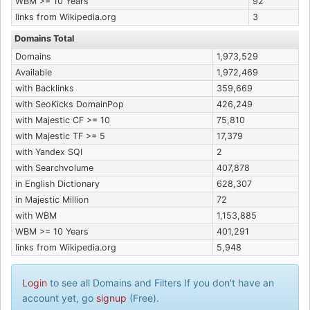
WBM >= 10 Years
92
links from Wikipedia.org
3
Domains Total
Domains
1,973,529
Available
1,972,469
with Backlinks
359,669
with SeoKicks DomainPop
426,249
with Majestic CF >= 10
75,810
with Majestic TF >= 5
17,379
with Yandex SQI
2
with Searchvolume
407,878
in English Dictionary
628,307
in Majestic Million
72
with WBM
1,153,885
WBM >= 10 Years
401,291
links from Wikipedia.org
5,948
Login
to see all Domains and Filters If you don't have an
account yet, go
signup
(Free).