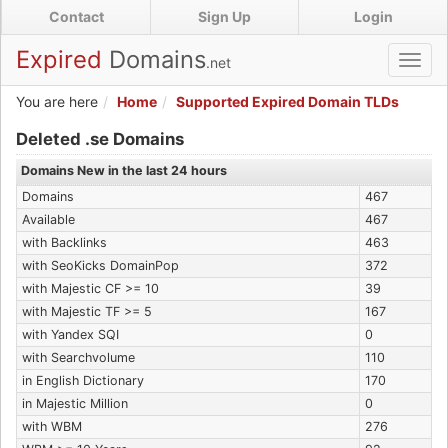
Skip
Contact
Sign Up
Login
to
main
Expired
Domains
.net
Toggl
content
navig
You are here
Home
Supported Expired Domain TLDs
Expired .se Domains
Deleted .se Domains
Domains New in the last 24 hours
Domains
467
Available
467
with Backlinks
463
with SeoKicks DomainPop
372
with Majestic CF >= 10
39
with Majestic TF >= 5
167
with Yandex SQI
0
with Searchvolume
110
in English Dictionary
170
in Majestic Million
0
with WBM
276