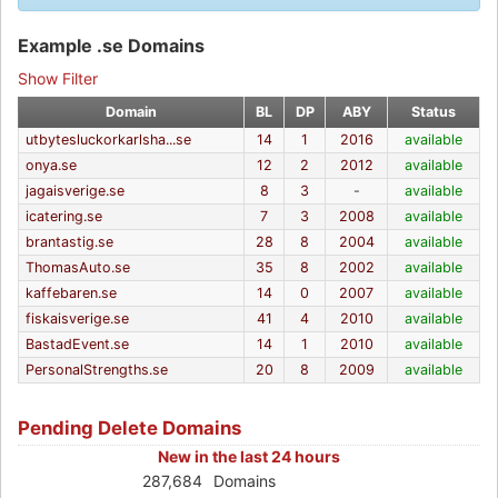
Example .se Domains
Show Filter
Domain
BL
DP
ABY
Status
utbytesluckorkarlsha...se
14
1
2016
available
onya.se
12
2
2012
available
jagaisverige.se
8
3
-
available
icatering.se
7
3
2008
available
brantastig.se
28
8
2004
available
ThomasAuto.se
35
8
2002
available
kaffebaren.se
14
0
2007
available
fiskaisverige.se
41
4
2010
available
BastadEvent.se
14
1
2010
available
PersonalStrengths.se
20
8
2009
available
Pending Delete Domains
New in the last 24 hours
287,684
Domains