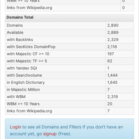
WBM >= 10 Years
0
links from Wikipedia.org
0
Domains Total
Domains
2,890
Available
2,889
with Backlinks
2,329
with SeoKicks DomainPop
2,116
with Majestic CF >= 10
197
with Majestic TF >= 5
62
with Yandex SQI
1
with Searchvolume
1,444
in English Dictionary
1,645
in Majestic Million
7
with WBM
2,319
WBM >= 10 Years
20
links from Wikipedia.org
7
Login
to see all Domains and Filters If you don't have an
account yet, go
signup
(Free).