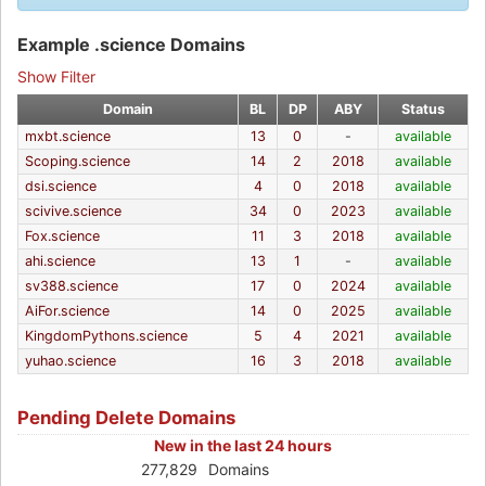
Example .science Domains
Show Filter
Domain
BL
DP
ABY
Status
mxbt.science
13
0
-
available
Scoping.science
14
2
2018
available
dsi.science
4
0
2018
available
scivive.science
34
0
2023
available
Fox.science
11
3
2018
available
ahi.science
13
1
-
available
sv388.science
17
0
2024
available
AiFor.science
14
0
2025
available
KingdomPythons.science
5
4
2021
available
yuhao.science
16
3
2018
available
Pending Delete Domains
New in the last 24 hours
277,829
Domains