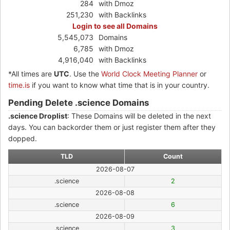
284
with Dmoz
251,230
with Backlinks
Login to see all Domains
5,545,073
Domains
6,785
with Dmoz
4,916,040
with Backlinks
*All times are
UTC
. Use the
World Clock Meeting Planner
or
time.is
if you want to know what time that is in your country.
Pending Delete .science Domains
.science Droplist
: These Domains will be deleted in the next
days. You can backorder them or just register them after they
dopped.
TLD
Count
2026-08-07
.science
2
2026-08-08
.science
6
2026-08-09
.science
3