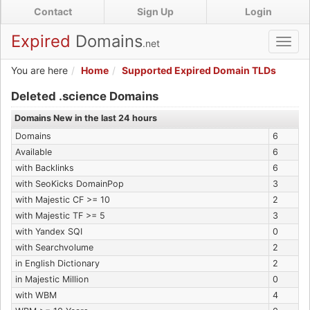
Skip
Contact
Sign Up
Login
to
main
Expired
Domains
.net
Toggl
content
navig
You are here
Home
Supported Expired Domain TLDs
Expired .science Domains
Deleted .science Domains
Domains New in the last 24 hours
Domains
6
Available
6
with Backlinks
6
with SeoKicks DomainPop
3
with Majestic CF >= 10
2
with Majestic TF >= 5
3
with Yandex SQI
0
with Searchvolume
2
in English Dictionary
2
in Majestic Million
0
with WBM
4