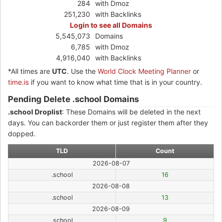
284
with Dmoz
251,230
with Backlinks
Login to see all Domains
5,545,073
Domains
6,785
with Dmoz
4,916,040
with Backlinks
*All times are
UTC
. Use the
World Clock Meeting Planner
or
time.is
if you want to know what time that is in your country.
Pending Delete .school Domains
.school Droplist
: These Domains will be deleted in the next
days. You can backorder them or just register them after they
dopped.
TLD
Count
2026-08-07
.school
16
2026-08-08
.school
13
2026-08-09
.school
9