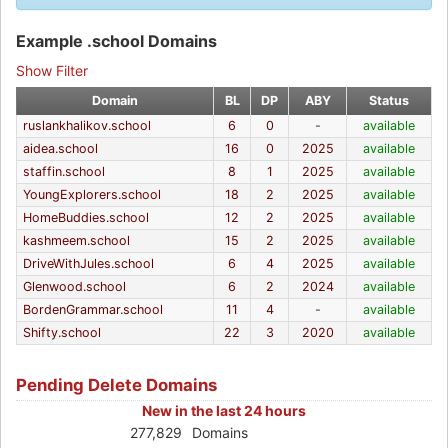
Example .school Domains
Show Filter
Domain
BL
DP
ABY
Status
ruslankhalikov.school
6
0
-
available
aidea.school
16
0
2025
available
staffin.school
8
1
2025
available
YoungExplorers.school
18
2
2025
available
HomeBuddies.school
12
2
2025
available
kashmeem.school
15
2
2025
available
DriveWithJules.school
6
4
2025
available
Glenwood.school
6
2
2024
available
BordenGrammar.school
11
4
-
available
Shifty.school
22
3
2020
available
Pending Delete Domains
New in the last 24 hours
277,829
Domains