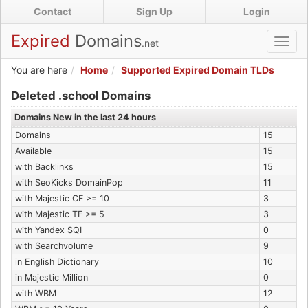
Skip
Contact
Sign Up
Login
to
main
Expired
Domains
.net
Toggl
content
navig
You are here
Home
Supported Expired Domain TLDs
Expired .school Domains
Deleted .school Domains
Domains New in the last 24 hours
Domains
15
Available
15
with Backlinks
15
with SeoKicks DomainPop
11
with Majestic CF >= 10
3
with Majestic TF >= 5
3
with Yandex SQI
0
with Searchvolume
9
in English Dictionary
10
in Majestic Million
0
with WBM
12