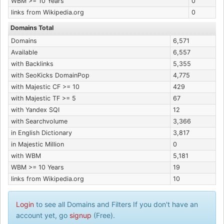
WBM >= 10 Years
0
links from Wikipedia.org
0
Domains Total
Domains
6,571
Available
6,557
with Backlinks
5,355
with SeoKicks DomainPop
4,775
with Majestic CF >= 10
429
with Majestic TF >= 5
67
with Yandex SQI
12
with Searchvolume
3,366
in English Dictionary
3,817
in Majestic Million
0
with WBM
5,181
WBM >= 10 Years
19
links from Wikipedia.org
10
Login
to see all Domains and Filters If you don't have an
account yet, go
signup
(Free).