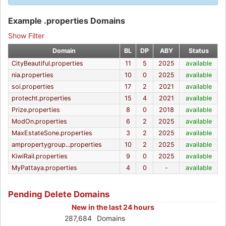
Example .properties Domains
Show Filter
Domain
BL
DP
ABY
Status
CityBeautiful.properties
11
5
2025
available
nia.properties
10
0
2025
available
soi.properties
17
2
2021
available
protecht.properties
15
4
2021
available
Prize.properties
8
0
2018
available
ModOn.properties
6
2
2025
available
MaxEstateSone.properties
3
2
2025
available
ampropertygroup...properties
10
2
2025
available
KiwiRail.properties
9
0
2025
available
MyPattaya.properties
4
0
-
available
Pending Delete Domains
New in the last 24 hours
287,684
Domains