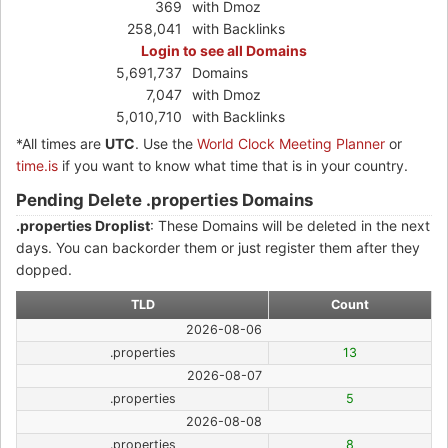
369
with Dmoz
258,041
with Backlinks
Login to see all Domains
5,691,737
Domains
7,047
with Dmoz
5,010,710
with Backlinks
*All times are
UTC
. Use the
World Clock Meeting Planner
or
time.is
if you want to know what time that is in your country.
Pending Delete .properties Domains
.properties Droplist
: These Domains will be deleted in the next
days. You can backorder them or just register them after they
dopped.
TLD
Count
2026-08-06
.properties
13
2026-08-07
.properties
5
2026-08-08
.properties
8