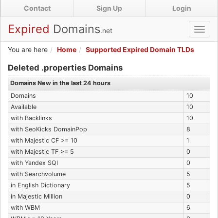
Skip
Contact
Sign Up
Login
to
main
Expired
Domains
.net
Toggl
content
navig
You are here
Home
Supported Expired Domain TLDs
Expired .properties Domains
Deleted .properties Domains
Domains New in the last 24 hours
Domains
10
Available
10
with Backlinks
10
with SeoKicks DomainPop
8
with Majestic CF >= 10
1
with Majestic TF >= 5
0
with Yandex SQI
0
with Searchvolume
5
in English Dictionary
5
in Majestic Million
0
with WBM
6