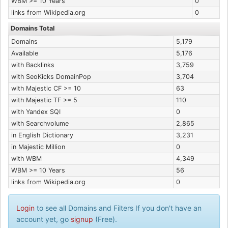
WBM >= 10 Years
0
links from Wikipedia.org
0
Domains Total
Domains
5,179
Available
5,176
with Backlinks
3,759
with SeoKicks DomainPop
3,704
with Majestic CF >= 10
63
with Majestic TF >= 5
110
with Yandex SQI
0
with Searchvolume
2,865
in English Dictionary
3,231
in Majestic Million
0
with WBM
4,349
WBM >= 10 Years
56
links from Wikipedia.org
0
Login
to see all Domains and Filters If you don't have an
account yet, go
signup
(Free).