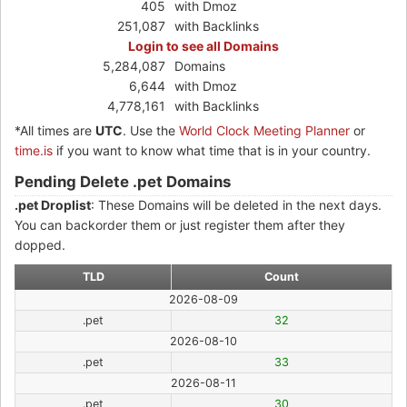
405
with Dmoz
251,087
with Backlinks
Login to see all Domains
5,284,087
Domains
6,644
with Dmoz
4,778,161
with Backlinks
*All times are
UTC
. Use the
World Clock Meeting Planner
or
time.is
if you want to know what time that is in your country.
Pending Delete .pet Domains
.pet Droplist
: These Domains will be deleted in the next days.
You can backorder them or just register them after they
dopped.
TLD
Count
2026-08-09
.pet
32
2026-08-10
.pet
33
2026-08-11
.pet
30