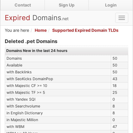
Skip
Contact
Sign Up
Login
to
main
Expired
Domains
.net
Toggl
content
navig
You are here
Home
Supported Expired Domain TLDs
Expired .pet Domains
Deleted .pet Domains
Domains New in the last 24 hours
Domains
50
Available
50
with Backlinks
50
with SeoKicks DomainPop
43
with Majestic CF >= 10
18
with Majestic TF >= 5
25
with Yandex SQI
0
with Searchvolume
8
in English Dictionary
8
in Majestic Million
0
with WBM
47