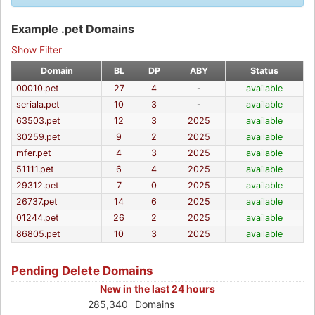
Example .pet Domains
Show Filter
Domain
BL
DP
ABY
Status
00010.pet
27
4
-
available
seriala.pet
10
3
-
available
63503.pet
12
3
2025
available
30259.pet
9
2
2025
available
mfer.pet
4
3
2025
available
51111.pet
6
4
2025
available
29312.pet
7
0
2025
available
26737.pet
14
6
2025
available
01244.pet
26
2
2025
available
86805.pet
10
3
2025
available
Pending Delete Domains
New in the last 24 hours
285,340
Domains