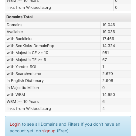
WBM >= 10 Years
0
links from Wikipedia.org
0
Domains Total
Domains
19,046
Available
19,036
with Backlinks
17,466
with SeoKicks DomainPop
14,324
with Majestic CF >= 10
981
with Majestic TF >= 5
67
with Yandex SQI
1
with Searchvolume
2,670
in English Dictionary
2,908
in Majestic Million
0
with WBM
14,950
WBM >= 10 Years
6
links from Wikipedia.org
4
Login
to see all Domains and Filters If you don't have an
account yet, go
signup
(Free).