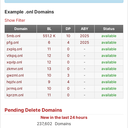
Example .onl Domains
Show Filter
Domain
BL
DP
ABY
Status
5mb.onl
551.2 K
10
2025
available
pfg.onl
6
4
2025
available
zxplq.onl
11
0
-
available
vtkpq.onl
12
0
-
available
xqvlp.onl
12
0
-
available
zkmvr.onl
13
0
-
available
gwzml.onl
10
3
-
available
hqzlv.onl
9
4
-
available
jxrmq.onl
10
0
-
available
kprzm.onl
11
0
-
available
Pending Delete Domains
New in the last 24 hours
237,602
Domains