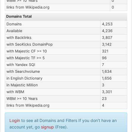
WBM >= 10 Years
0
links from Wikipedia.org
0
Domains Total
Domains
4,253
Available
4,236
with Backlinks
3,807
with SeoKicks DomainPop
3,142
with Majestic CF >= 10
321
with Majestic TF >= 5
96
with Yandex SQI
7
with Searchvolume
1,634
in English Dictionary
1,656
in Majestic Million
3
with WBM
3,301
WBM >= 10 Years
23
links from Wikipedia.org
4
Login
to see all Domains and Filters If you don't have an
account yet, go
signup
(Free).