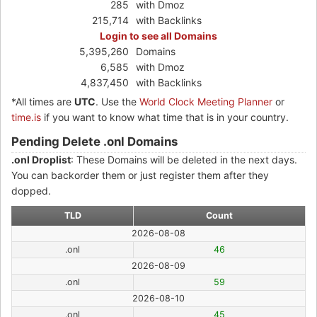
285
with Dmoz
215,714
with Backlinks
Login to see all Domains
5,395,260
Domains
6,585
with Dmoz
4,837,450
with Backlinks
*All times are
UTC
. Use the
World Clock Meeting Planner
or
time.is
if you want to know what time that is in your country.
Pending Delete .onl Domains
.onl Droplist
: These Domains will be deleted in the next days.
You can backorder them or just register them after they
dopped.
TLD
Count
2026-08-08
.onl
46
2026-08-09
.onl
59
2026-08-10
.onl
45