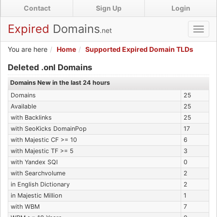
Skip
Contact
Sign Up
Login
to
main
Expired
Domains
.net
Toggl
content
navig
You are here
Home
Supported Expired Domain TLDs
Expired .onl Domains
Deleted .onl Domains
Domains New in the last 24 hours
Domains
25
Available
25
with Backlinks
25
with SeoKicks DomainPop
17
with Majestic CF >= 10
6
with Majestic TF >= 5
3
with Yandex SQI
0
with Searchvolume
2
in English Dictionary
2
in Majestic Million
1
with WBM
7