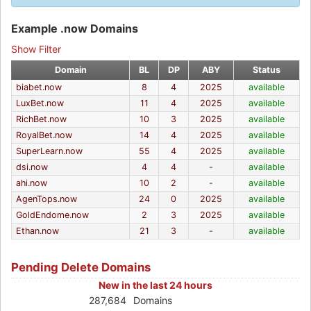
Example .now Domains
Show Filter
Domain
BL
DP
ABY
Status
biabet.now
8
4
2025
available
LuxBet.now
11
4
2025
available
RichBet.now
10
3
2025
available
RoyalBet.now
14
4
2025
available
SuperLearn.now
55
4
2025
available
dsi.now
4
4
-
available
ahi.now
10
2
-
available
AgenTops.now
24
0
2025
available
GoldEndome.now
2
3
2025
available
Ethan.now
21
3
-
available
Pending Delete Domains
New in the last 24 hours
287,684
Domains