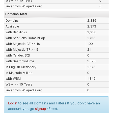
WBM >= 10 Years
0
links from Wikipedia.org
0
Domains Total
Domains
2,386
Available
2,373
with Backlinks
2,258
with SeoKicks DomainPop
1,753
with Majestic CF >= 10
199
with Majestic TF >= 5
21
with Yandex SQI
0
with Searchvolume
1,396
in English Dictionary
1,573
in Majestic Million
0
with WBM
1,849
WBM >= 10 Years
0
links from Wikipedia.org
0
Login
to see all Domains and Filters If you don't have an
account yet, go
signup
(Free).