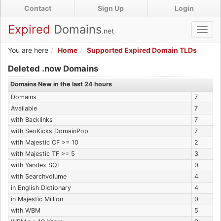
Skip
Contact
Sign Up
Login
to
main
Expired
Domains
.net
Toggl
content
navig
You are here
Home
Supported Expired Domain TLDs
Expired .now Domains
Deleted .now Domains
Domains New in the last 24 hours
Domains
7
Available
7
with Backlinks
7
with SeoKicks DomainPop
7
with Majestic CF >= 10
2
with Majestic TF >= 5
3
with Yandex SQI
0
with Searchvolume
4
in English Dictionary
4
in Majestic Million
0
with WBM
5