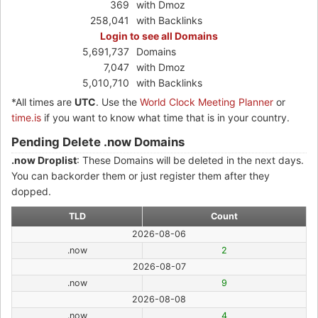
369
with Dmoz
258,041
with Backlinks
Login to see all Domains
5,691,737
Domains
7,047
with Dmoz
5,010,710
with Backlinks
*All times are
UTC
. Use the
World Clock Meeting Planner
or
time.is
if you want to know what time that is in your country.
Pending Delete .now Domains
.now Droplist
: These Domains will be deleted in the next days.
You can backorder them or just register them after they
dopped.
TLD
Count
2026-08-06
.now
2
2026-08-07
.now
9
2026-08-08
.now
4