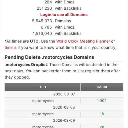
284
with Dmoz
251,230
with Backlinks
Login to see all Domains
5,545,073
Domains
6,785
with Dmoz
4,916,040
with Backlinks
*All times are
UTC
. Use the
World Clock Meeting Planner
or
time.is
if you want to know what time that is in your country.
Pending Delete .motorcycles Domains
.motorcycles Droplist
: These Domains will be deleted in the
next days. You can backorder them or just register them after
they dopped.
TLD
Count
2026-08-07
.motorcycles
1,902
2026-08-08
.motorcycles
18
2026-08-09
.motorcycles
28