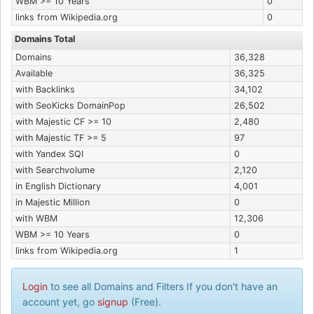
WBM >= 10 Years
0
links from Wikipedia.org
0
Domains Total
Domains
36,328
Available
36,325
with Backlinks
34,102
with SeoKicks DomainPop
26,502
with Majestic CF >= 10
2,480
with Majestic TF >= 5
97
with Yandex SQI
0
with Searchvolume
2,120
in English Dictionary
4,001
in Majestic Million
0
with WBM
12,306
WBM >= 10 Years
0
links from Wikipedia.org
1
Login
to see all Domains and Filters If you don't have an
account yet, go
signup
(Free).