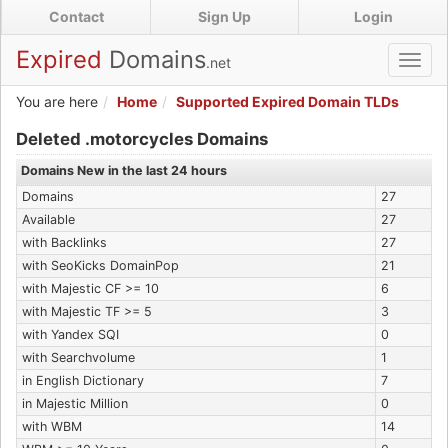
Skip
Contact
Sign Up
Login
to
main
Expired
Domains
.net
Toggl
content
navig
You are here
Home
Supported Expired Domain TLDs
Expired .motorcycles Domains
Deleted .motorcycles Domains
Domains New in the last 24 hours
Domains
27
Available
27
with Backlinks
27
with SeoKicks DomainPop
21
with Majestic CF >= 10
6
with Majestic TF >= 5
3
with Yandex SQI
0
with Searchvolume
1
in English Dictionary
7
in Majestic Million
0
with WBM
14