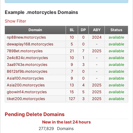
Example .motorcycles Domains
Show Filter
Domain
BL
DP
ABY
Status
np88new.motorcycles
10
0
2024
available
dewaplay168.motorcycles
5
0
-
available
789Bet.motorcycles
21
7
2025
available
2e4c824c.motorcycles
10
1
-
available
3aa9743e.motorcycles
9
3
-
available
8612bf9b.motorcycles
7
0
-
available
Asia100.motorcycles
9
0
-
available
Asia200.motorcycles
13
4
2025
available
gbowin14.motorcycles
15
5
2025
available
tiket200.motorcycles
127
3
2025
available
Pending Delete Domains
New in the last 24 hours
277,829
Domains