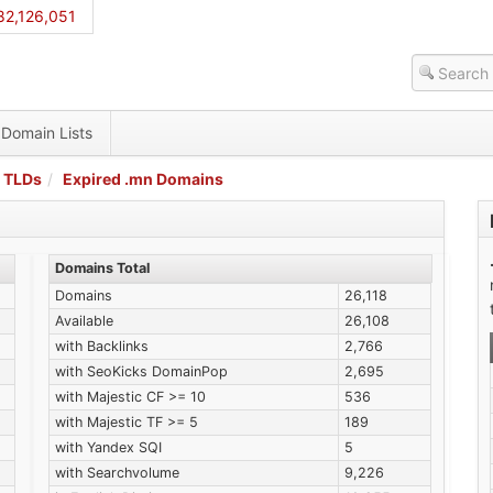
82,126,051
Domain Lists
 TLDs
Expired .mn Domains
Domains Total
Domains
26,118
Available
26,108
with Backlinks
2,766
with SeoKicks DomainPop
2,695
with Majestic CF >= 10
536
with Majestic TF >= 5
189
with Yandex SQI
5
with Searchvolume
9,226