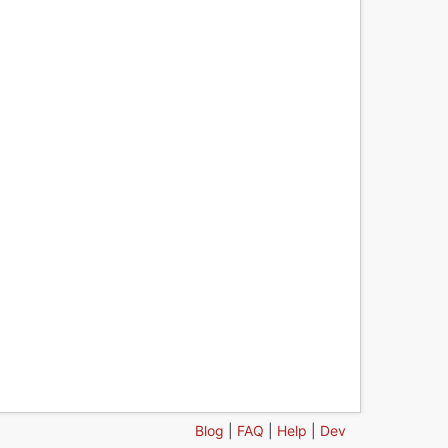
Blog
|
FAQ
|
Help
|
Dev