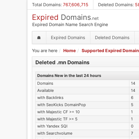
Skip
Total Domains
:
767,606,715
Deleted Domains
:
5
to
Expired
Domains
main
.net
content
Expired Domain Name Search Engine
☗
Expired Domains
Deleted Domains
You are here
Home
Supported Expired Domain
Deleted .mn Domains
Domains New in the last 24 hours
Domains
14
Available
14
with Backlinks
6
with SeoKicks DomainPop
5
with Majestic CF >= 10
1
with Majestic TF >= 5
1
with Yandex SQI
0
with Searchvolume
7