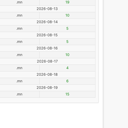
.mn
19
2026-08-13
.mn
10
2026-08-14
.mn
5
2026-08-15
.mn
5
2026-08-16
.mn
10
2026-08-17
.mn
4
2026-08-18
.mn
6
2026-08-19
.mn
15