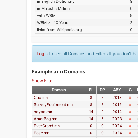
in English Dictionary
8
in Majestic Million
0
with WBM
9
WBM >= 10 Years
2
links from Wikipedia.org
0
Login
to see all Domains and Filters If you don't 
Example .mn Domains
Show Filter
Domain
BL
DP
ABY
C
Cap.mn
8
3
2018
SurveyEquipment.mn
8
3
2015
noyod.mn
14
1
2014
AmarBag.mn
14
5
2023
EverGrand.mn
0
0
2024
Ease.mn
0
0
2024