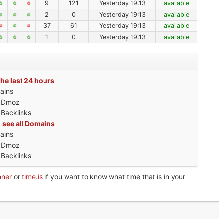
9
121
Yesterday 19:13
available
2
0
Yesterday 19:13
available
37
61
Yesterday 19:13
available
1
0
Yesterday 19:13
available
the last 24 hours
ains
h Dmoz
 Backlinks
o see all Domains
ains
h Dmoz
 Backlinks
nner
or
time.is
if you want to know what time that is in your