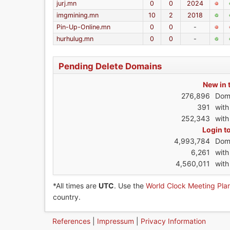
jurj.mn
0
0
2024
imgmining.mn
10
2
2018
Pin-Up-Online.mn
0
0
-
hurhulug.mn
0
0
-
Pending Delete Domains
New in 
276,896
Dom
391
wit
252,343
with
Login t
4,993,784
Dom
6,261
wit
4,560,011
with
*All times are
UTC
. Use the
World Clock Meeting Pla
country.
References
|
Impressum
|
Privacy Information