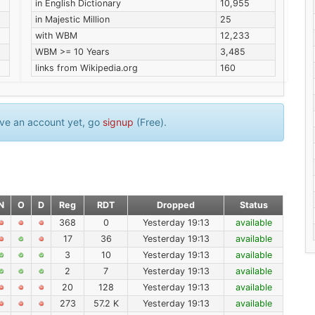
in English Dictionary
10,955
in Majestic Million
25
with WBM
12,233
WBM >= 10 Years
3,485
links from Wikipedia.org
160
have an account yet, go
signup
(Free).
N
O
D
Reg
RDT
Dropped
Status
368
0
Yesterday 19:13
available
17
36
Yesterday 19:13
available
3
10
Yesterday 19:13
available
2
7
Yesterday 19:13
available
20
128
Yesterday 19:13
available
273
57.2 K
Yesterday 19:13
available