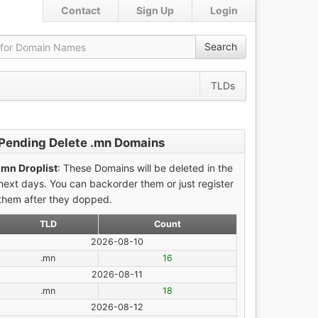
Contact
Sign Up
Login
Search
TLDs
Pending Delete .mn Domains
.mn Droplist
: These Domains will be deleted in the
next days. You can backorder them or just register
them after they dopped.
TLD
Count
2026-08-10
.mn
16
2026-08-11
.mn
18
2026-08-12