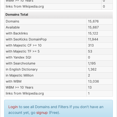
WBM >= 10 Years
0
links from Wikipedia.org
0
Domains Total
Domains
15,676
Available
15,667
with Backlinks
15,122
with SeoKicks DomainPop
11,944
with Majestic CF >= 10
313
with Majestic TF >= 5
53
with Yandex SQI
0
with Searchvolume
1,195
in English Dictionary
1,362
in Majestic Million
2
with WBM
13,036
WBM >= 10 Years
13
links from Wikipedia.org
1
Login
to see all Domains and Filters If you don't have an
account yet, go
signup
(Free).