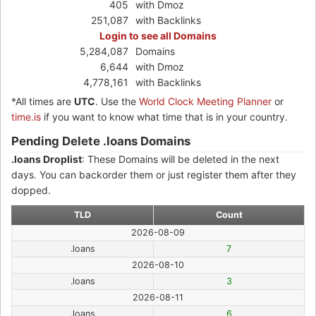
405
with Dmoz
251,087
with Backlinks
Login to see all Domains
5,284,087
Domains
6,644
with Dmoz
4,778,161
with Backlinks
*All times are
UTC
. Use the
World Clock Meeting Planner
or
time.is
if you want to know what time that is in your country.
Pending Delete .loans Domains
.loans Droplist
: These Domains will be deleted in the next
days. You can backorder them or just register them after they
dopped.
TLD
Count
2026-08-09
.loans
7
2026-08-10
.loans
3
2026-08-11
.loans
6