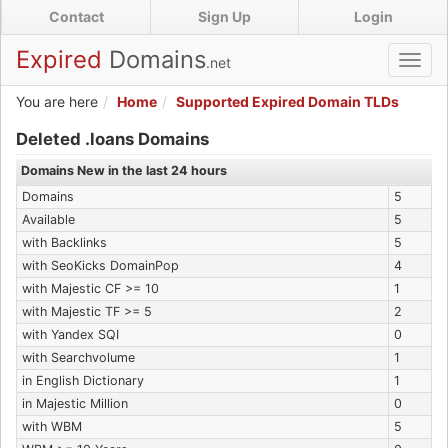
Skip
Contact
Sign Up
Login
to
main
Expired
Domains
.net
Toggl
content
navig
You are here
Home
Supported Expired Domain TLDs
Expired .loans Domains
Deleted .loans Domains
Domains New in the last 24 hours
Domains
5
Available
5
with Backlinks
5
with SeoKicks DomainPop
4
with Majestic CF >= 10
1
with Majestic TF >= 5
2
with Yandex SQI
0
with Searchvolume
1
in English Dictionary
1
in Majestic Million
0
with WBM
5