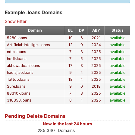
Example .loans Domains
Show Filter
Domain
BL
DP
ABY
Status
5280.loans
19
6
2021
available
Artificial-Intellige...loans
12
0
2024
available
ndex.loans
7
3
2025
available
hodlr.loans
7
5
2025
available
akhuwatloan.loans
17
3
2025
available
haolajiao.loans
9
4
2025
available
Tattoo.loans
18
4
2025
available
Sure.loans
9
0
2018
available
883107.loans
7
3
2025
available
318353.loans
8
1
2025
available
Pending Delete Domains
New in the last 24 hours
285,340
Domains