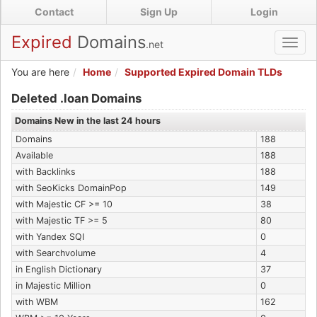
Skip
Contact
Sign Up
Login
to
main
Expired
Domains
.net
Toggl
content
navig
You are here
Home
Supported Expired Domain TLDs
Expired .loan Domains
Deleted .loan Domains
Domains New in the last 24 hours
Domains
188
Available
188
with Backlinks
188
with SeoKicks DomainPop
149
with Majestic CF >= 10
38
with Majestic TF >= 5
80
with Yandex SQI
0
with Searchvolume
4
in English Dictionary
37
in Majestic Million
0
with WBM
162