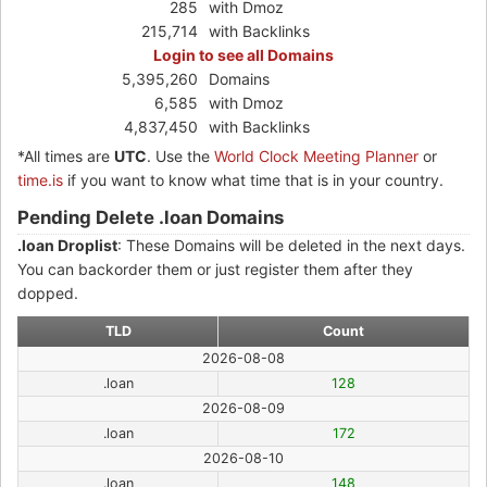
285
with Dmoz
215,714
with Backlinks
Login to see all Domains
5,395,260
Domains
6,585
with Dmoz
4,837,450
with Backlinks
*All times are
UTC
. Use the
World Clock Meeting Planner
or
time.is
if you want to know what time that is in your country.
Pending Delete .loan Domains
.loan Droplist
: These Domains will be deleted in the next days.
You can backorder them or just register them after they
dopped.
TLD
Count
2026-08-08
.loan
128
2026-08-09
.loan
172
2026-08-10
.loan
148