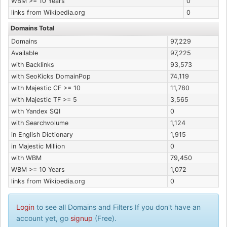
WBM >= 10 Years
0
links from Wikipedia.org
0
Domains Total
Domains
97,229
Available
97,225
with Backlinks
93,573
with SeoKicks DomainPop
74,119
with Majestic CF >= 10
11,780
with Majestic TF >= 5
3,565
with Yandex SQI
0
with Searchvolume
1,124
in English Dictionary
1,915
in Majestic Million
0
with WBM
79,450
WBM >= 10 Years
1,072
links from Wikipedia.org
0
Login
to see all Domains and Filters If you don't have an
account yet, go
signup
(Free).