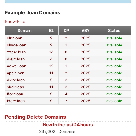
Example .loan Domains
Show Filter
Domain
BL
DP
ABY
Status
slrir.loan
9
2
2025
available
slwoe.loan
9
1
2025
available
zzper.loan
14
0
2025
available
diejrr.loan
4
0
2025
available
aowel.loan
12
1
2025
available
apeir.loan
11
2
2025
available
dkire.loan
5
3
2025
available
skeir.loan
11
3
2025
available
lforr.loan
9
4
2025
available
ldoer.loan
9
2
2025
available
Pending Delete Domains
New in the last 24 hours
237,602
Domains