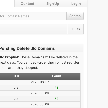
Contact
Sign Up
Login
Search
TLDs
Pending Delete .llc Domains
.llc Droplist
: These Domains will be deleted in the
next days. You can backorder them or just register
them after they dopped.
TLD
Count
2026-08-07
.llc
75
2026-08-08
.llc
67
2026-08-09