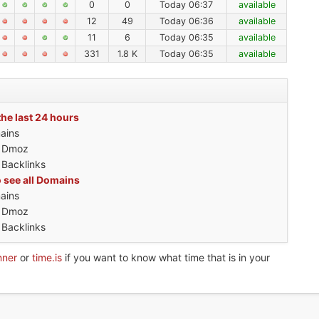
0
0
Today 06:37
available
12
49
Today 06:36
available
11
6
Today 06:35
available
331
1.8 K
Today 06:35
available
the last 24 hours
ains
h Dmoz
 Backlinks
o see all Domains
ains
h Dmoz
 Backlinks
nner
or
time.is
if you want to know what time that is in your