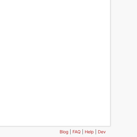
Blog
|
FAQ
|
Help
|
Dev