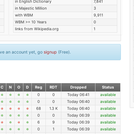
in English Dictionary
7,841
in Majestic Million
3
with WBM
9,911
WBM >= 10 Years
0
links from Wikipedia.org
1
have an account yet, go
signup
(Free).
C
N
O
D
Reg
RDT
Dropped
Status
0
0
Today 06:41
available
0
0
Today 06:40
available
68
1.3 K
Today 06:40
available
0
0
Today 06:39
available
6
9
Today 06:39
available
0
1
Today 06:39
available