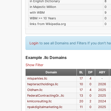
in English Dictionary
8
in Majestic Million
0
with WBM
9
WBM >= 10 Years
0
links from Wikipedia.org
0
Login
to see all Domains and Filters If you don't 
Example .llc Domains
Show Filter
Domain
BL
DP
ABY
mlsparkles.llc
17
4
-
hepteractholdings.llc
10
0
2026
Oldham.llc
17
4
2025
FederalContractingGr...llc
13
0
2025
kmlconsulting.llc
20
2
2024
npakdigitalmarketing.llc
11
0
2025