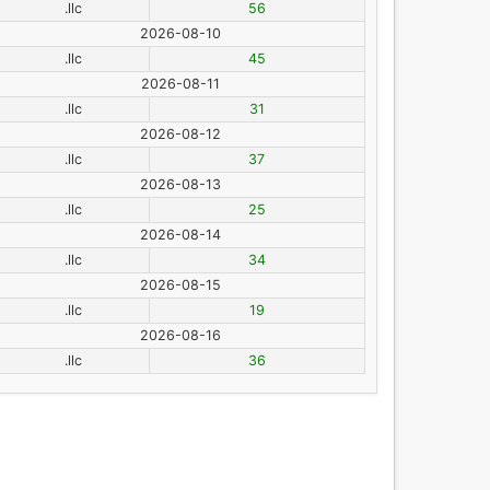
.llc
56
2026-08-10
.llc
45
2026-08-11
.llc
31
2026-08-12
.llc
37
2026-08-13
.llc
25
2026-08-14
.llc
34
2026-08-15
.llc
19
2026-08-16
.llc
36