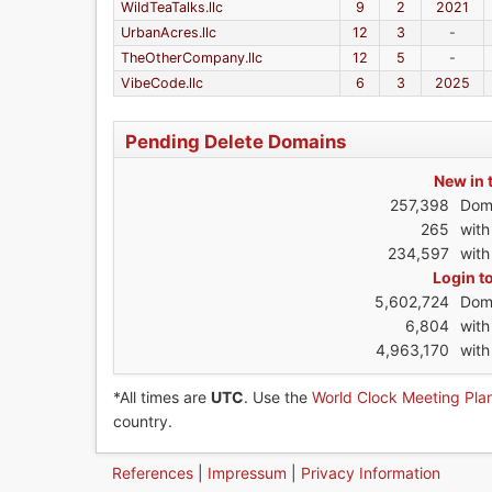
WildTeaTalks.llc
9
2
2021
UrbanAcres.llc
12
3
-
TheOtherCompany.llc
12
5
-
VibeCode.llc
6
3
2025
Pending Delete Domains
New in 
257,398
Dom
265
wit
234,597
with
Login t
5,602,724
Dom
6,804
wit
4,963,170
with
*All times are
UTC
. Use the
World Clock Meeting Pla
country.
References
|
Impressum
|
Privacy Information