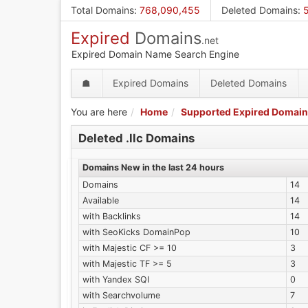
Skip
Total Domains
:
768,090,455
Deleted Domains
:
to
Expired
Domains
main
.net
content
Expired Domain Name Search Engine
☗
Expired Domains
Deleted Domains
You are here
Home
Supported Expired Domain
Deleted .llc Domains
Domains New in the last 24 hours
Domains
14
Available
14
with Backlinks
14
with SeoKicks DomainPop
10
with Majestic CF >= 10
3
with Majestic TF >= 5
3
with Yandex SQI
0
with Searchvolume
7