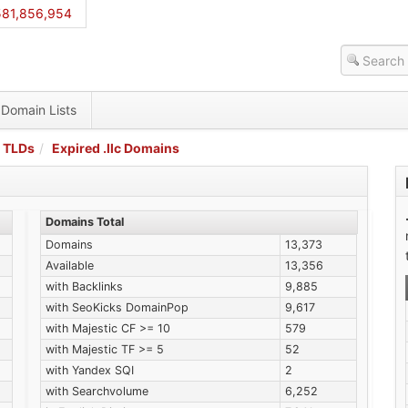
581,856,954
Domain Lists
 TLDs
Expired .llc Domains
Domains Total
Domains
13,373
Available
13,356
with Backlinks
9,885
with SeoKicks DomainPop
9,617
with Majestic CF >= 10
579
with Majestic TF >= 5
52
with Yandex SQI
2
with Searchvolume
6,252