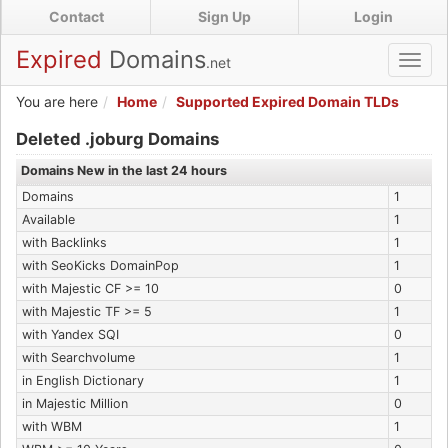
Skip
Contact
Sign Up
Login
to
main
Expired
Domains
.net
Toggl
content
navig
You are here
Home
Supported Expired Domain TLDs
Expired .joburg Domains
Deleted .joburg Domains
Domains New in the last 24 hours
Domains
1
Available
1
with Backlinks
1
with SeoKicks DomainPop
1
with Majestic CF >= 10
0
with Majestic TF >= 5
1
with Yandex SQI
0
with Searchvolume
1
in English Dictionary
1
in Majestic Million
0
with WBM
1