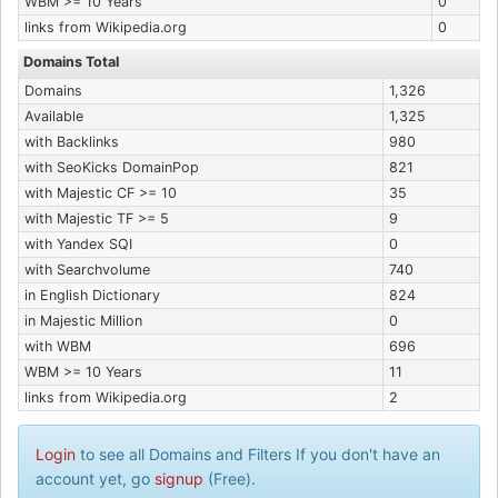
WBM >= 10 Years
0
links from Wikipedia.org
0
Domains Total
Domains
1,326
Available
1,325
with Backlinks
980
with SeoKicks DomainPop
821
with Majestic CF >= 10
35
with Majestic TF >= 5
9
with Yandex SQI
0
with Searchvolume
740
in English Dictionary
824
in Majestic Million
0
with WBM
696
WBM >= 10 Years
11
links from Wikipedia.org
2
Login
to see all Domains and Filters If you don't have an
account yet, go
signup
(Free).