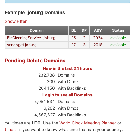
Example .joburg Domains
Show Filter
Domain
BL
DP
ABY
Status
BinCleaningService...joburg
15
2
2024
available
sendoget.joburg
17
3
2018
available
Pending Delete Domains
New in the last 24 hours
232,738
Domains
309
with Dmoz
204,150
with Backlinks
Login to see all Domains
5,051,534
Domains
6,282
with Dmoz
4,562,627
with Backlinks
*All times are
UTC
. Use the
World Clock Meeting Planner
or
time.is
if you want to know what time that is in your country.