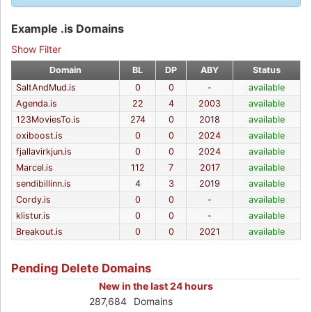
Example .is Domains
Show Filter
Domain
BL
DP
ABY
Status
SaltAndMud.is
0
0
-
available
Agenda.is
22
4
2003
available
123MoviesTo.is
274
0
2018
available
oxiboost.is
0
0
2024
available
fjallavirkjun.is
0
0
2024
available
Marcel.is
112
7
2017
available
sendibillinn.is
4
3
2019
available
Cordy.is
0
0
-
available
klistur.is
0
0
-
available
Breakout.is
0
0
2021
available
Pending Delete Domains
New in the last 24 hours
287,684
Domains