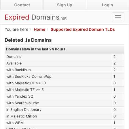
Skip
Contact
Sign Up
Login
to
main
Expired
Domains
.net
Toggl
content
navig
You are here
Home
Supported Expired Domain TLDs
Expired .is Domains
Deleted .is Domains
Domains New in the last 24 hours
Domains
2
Available
2
with Backlinks
2
with SeoKicks DomainPop
1
with Majestic CF >= 10
0
with Majestic TF >= 5
1
with Yandex SQI
0
with Searchvolume
0
in English Dictionary
0
in Majestic Million
0
with WBM
1