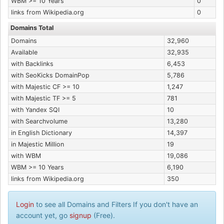
WBM >= 10 Years
0
links from Wikipedia.org
0
Domains Total
Domains
32,960
Available
32,935
with Backlinks
6,453
with SeoKicks DomainPop
5,786
with Majestic CF >= 10
1,247
with Majestic TF >= 5
781
with Yandex SQI
10
with Searchvolume
13,280
in English Dictionary
14,397
in Majestic Million
19
with WBM
19,086
WBM >= 10 Years
6,190
links from Wikipedia.org
350
Login
to see all Domains and Filters If you don't have an
account yet, go
signup
(Free).