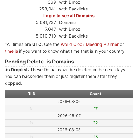
369
with Dmoz
258,041
with Backlinks
Login to see all Domains
5,691,737
Domains
7,047
with Dmoz
5,010,710
with Backlinks
*All times are
UTC
. Use the
World Clock Meeting Planner
or
time.is
if you want to know what time that is in your country.
Pending Delete .is Domains
.is Droplist
: These Domains will be deleted in the next days.
You can backorder them or just register them after they
dopped.
TLD
Count
2026-08-06
.is
17
2026-08-07
.is
22
2026-08-08
.is
25