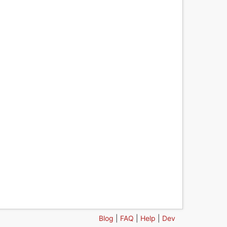
Blog
|
FAQ
|
Help
|
Dev