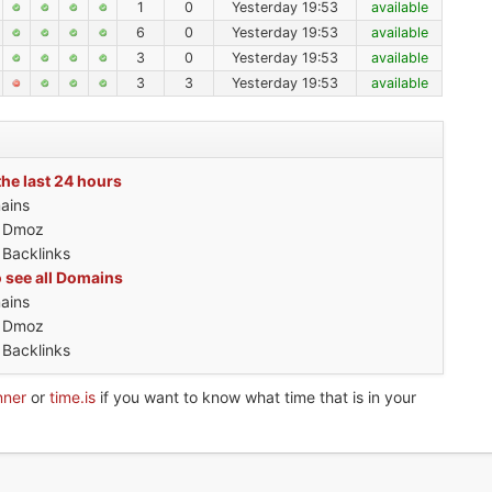
1
0
Yesterday 19:53
available
6
0
Yesterday 19:53
available
3
0
Yesterday 19:53
available
3
3
Yesterday 19:53
available
the last 24 hours
ains
h Dmoz
 Backlinks
o see all Domains
ains
h Dmoz
 Backlinks
nner
or
time.is
if you want to know what time that is in your