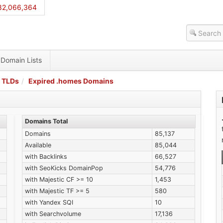
82,066,364
Domain Lists
 TLDs
Expired .homes Domains
Domains Total
Domains
85,137
Available
85,044
with Backlinks
66,527
with SeoKicks DomainPop
54,776
with Majestic CF >= 10
1,453
with Majestic TF >= 5
580
with Yandex SQI
10
with Searchvolume
17,136