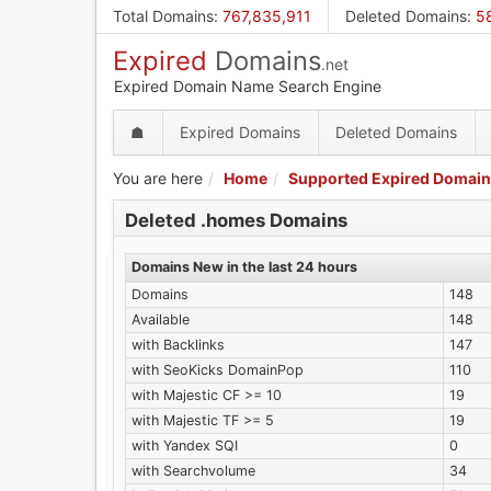
Skip
Total Domains
:
767,835,911
Deleted Domains
:
5
to
Expired
Domains
main
.net
content
Expired Domain Name Search Engine
☗
Expired Domains
Deleted Domains
You are here
Home
Supported Expired Domain
Deleted .homes Domains
Domains New in the last 24 hours
Domains
148
Available
148
with Backlinks
147
with SeoKicks DomainPop
110
with Majestic CF >= 10
19
with Majestic TF >= 5
19
with Yandex SQI
0
with Searchvolume
34