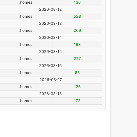
.homes
136
2026-08-12
.homes
528
2026-08-13
.homes
206
2026-08-14
.homes
168
2026-08-15
.homes
227
2026-08-16
.homes
85
2026-08-17
.homes
126
2026-08-18
.homes
172