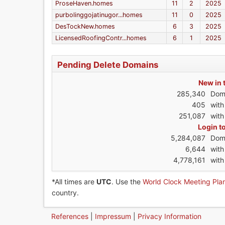
ProseHaven.homes
11
2
2025
purbolinggojatinugor...homes
11
0
2025
DesTockNew.homes
6
3
2025
LicensedRoofingContr...homes
6
1
2025
Pending Delete Domains
New in 
285,340
Dom
405
wit
251,087
with
Login t
5,284,087
Dom
6,644
wit
4,778,161
with
*All times are
UTC
. Use the
World Clock Meeting Pla
country.
References
|
Impressum
|
Privacy Information