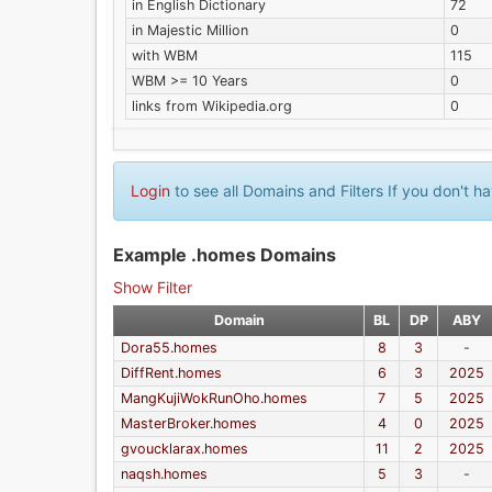
in English Dictionary
72
in Majestic Million
0
with WBM
115
WBM >= 10 Years
0
links from Wikipedia.org
0
Login
to see all Domains and Filters If you don't 
Example .homes Domains
Show Filter
Domain
BL
DP
ABY
Dora55.homes
8
3
-
DiffRent.homes
6
3
2025
MangKujiWokRunOho.homes
7
5
2025
MasterBroker.homes
4
0
2025
gvoucklarax.homes
11
2
2025
naqsh.homes
5
3
-