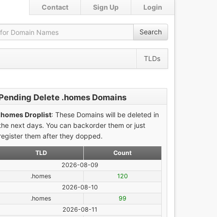
Contact
Sign Up
Login
Search
TLDs
Pending Delete .homes Domains
.homes Droplist
: These Domains will be deleted in
the next days. You can backorder them or just
register them after they dopped.
TLD
Count
2026-08-09
.homes
120
2026-08-10
.homes
99
2026-08-11