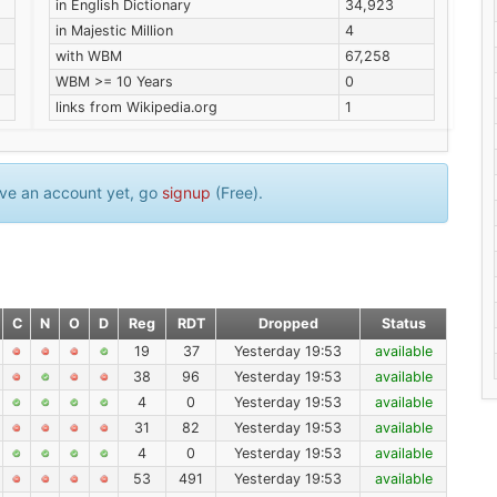
in English Dictionary
34,923
in Majestic Million
4
with WBM
67,258
WBM >= 10 Years
0
links from Wikipedia.org
1
have an account yet, go
signup
(Free).
C
N
O
D
Reg
RDT
Dropped
Status
19
37
Yesterday 19:53
available
38
96
Yesterday 19:53
available
4
0
Yesterday 19:53
available
31
82
Yesterday 19:53
available
4
0
Yesterday 19:53
available
53
491
Yesterday 19:53
available