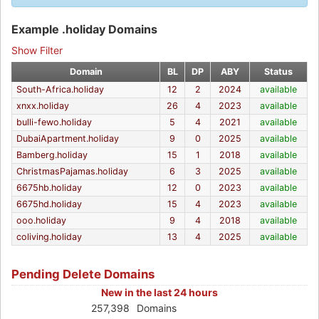
Example .holiday Domains
Show Filter
Domain
BL
DP
ABY
Status
South-Africa.holiday
12
2
2024
available
xnxx.holiday
26
4
2023
available
bulli-fewo.holiday
5
4
2021
available
DubaiApartment.holiday
9
0
2025
available
Bamberg.holiday
15
1
2018
available
ChristmasPajamas.holiday
6
3
2025
available
6675hb.holiday
12
0
2023
available
6675hd.holiday
15
4
2023
available
ooo.holiday
9
4
2018
available
coliving.holiday
13
4
2025
available
Pending Delete Domains
New in the last 24 hours
257,398
Domains