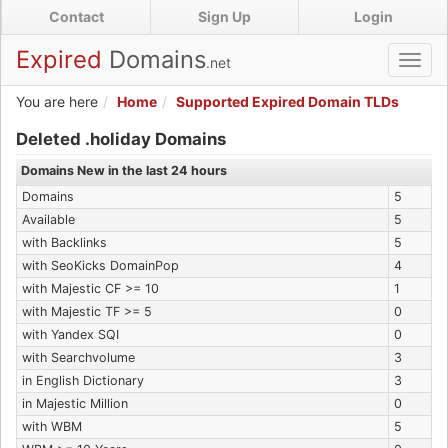
Skip
Contact
Sign Up
Login
to
main
Expired
Domains
.net
Toggl
content
navig
You are here
Home
Supported Expired Domain TLDs
Expired .holiday Domains
Deleted .holiday Domains
Domains New in the last 24 hours
Domains
5
Available
5
with Backlinks
5
with SeoKicks DomainPop
4
with Majestic CF >= 10
1
with Majestic TF >= 5
0
with Yandex SQI
0
with Searchvolume
3
in English Dictionary
3
in Majestic Million
0
with WBM
5