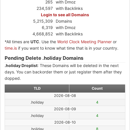
265
with Dmoz
234,597
with Backlinks
Login to see all Domains
5,215,309
Domains
6,319
with Dmoz
4,668,852
with Backlinks
*All times are
UTC
. Use the
World Clock Meeting Planner
or
time.is
if you want to know what time that is in your country.
Pending Delete .holiday Domains
.holiday Droplist
: These Domains will be deleted in the next
days. You can backorder them or just register them after they
dopped.
TLD
Count
2026-08-08
.holiday
4
2026-08-09
.holiday
4
2026-08-10
.holiday
8