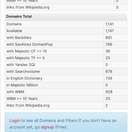
WBM >= 10 Years
0
links from Wikipedia.org
0
Domains Total
Domains
1,141
Available
1,141
with Backlinks
891
with SeoKicks DomainPop
799
with Majestic CF >= 10
36
with Majestic TF >= 5
25
with Yandex SQI
0
with Searchvolume
679
in English Dictionary
739
in Majestic Million
0
with WBM
958
WBM >= 10 Years
25
links from Wikipedia.org
2
Login
to see all Domains and Filters If you don't have an
account yet, go
signup
(Free).