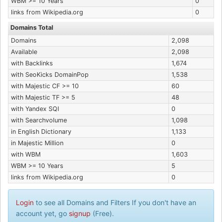
WBM >= 10 Years
0
links from Wikipedia.org
0
Domains Total
Domains
2,098
Available
2,098
with Backlinks
1,674
with SeoKicks DomainPop
1,538
with Majestic CF >= 10
60
with Majestic TF >= 5
48
with Yandex SQI
0
with Searchvolume
1,098
in English Dictionary
1,133
in Majestic Million
0
with WBM
1,603
WBM >= 10 Years
5
links from Wikipedia.org
0
Login
to see all Domains and Filters If you don't have an
account yet, go
signup
(Free).