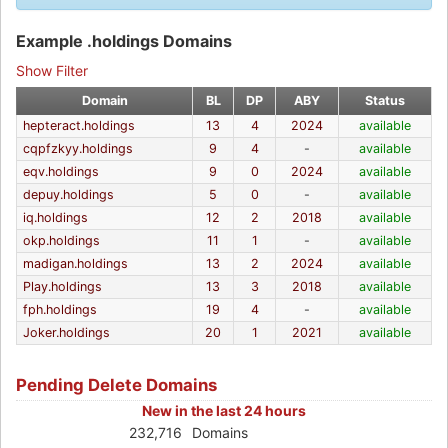
Example .holdings Domains
Show Filter
Domain
BL
DP
ABY
Status
hepteract.holdings
13
4
2024
available
cqpfzkyy.holdings
9
4
-
available
eqv.holdings
9
0
2024
available
depuy.holdings
5
0
-
available
iq.holdings
12
2
2018
available
okp.holdings
11
1
-
available
madigan.holdings
13
2
2024
available
Play.holdings
13
3
2018
available
fph.holdings
19
4
-
available
Joker.holdings
20
1
2021
available
Pending Delete Domains
New in the last 24 hours
232,716
Domains