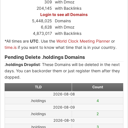
309
with Dmoz
204,145
with Backlinks
Login to see all Domains
5,448,025
Domains
6,628
with Dmoz
4,873,017
with Backlinks
*All times are
UTC
. Use the
World Clock Meeting Planner
or
time.is
if you want to know what time that is in your country.
Pending Delete .holdings Domains
.holdings Droplist
: These Domains will be deleted in the next
days. You can backorder them or just register them after they
dopped.
TLD
Count
2026-08-08
.holdings
4
2026-08-09
.holdings
2
2026-08-10
.holdings
3