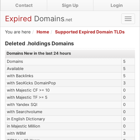
Skip
Contact
Sign Up
Login
to
main
Expired
Domains
.net
Toggl
content
navig
You are here
Home
Supported Expired Domain TLDs
Expired .holdings Domains
Deleted .holdings Domains
Domains New in the last 24 hours
Domains
5
Available
5
with Backlinks
5
with SeoKicks DomainPop
3
with Majestic CF >= 10
0
with Majestic TF >= 5
0
with Yandex SQI
0
with Searchvolume
0
in English Dictionary
0
in Majestic Million
0
with WBM
3