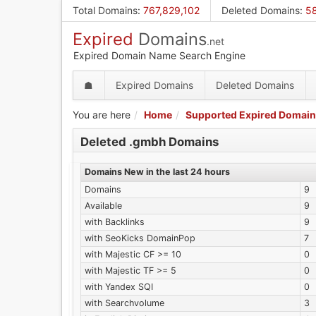
Skip
Total Domains
:
767,829,102
Deleted Domains
:
5
to
Expired
Domains
main
.net
content
Expired Domain Name Search Engine
☗
Expired Domains
Deleted Domains
You are here
Home
Supported Expired Domain
Deleted .gmbh Domains
Domains New in the last 24 hours
Domains
9
Available
9
with Backlinks
9
with SeoKicks DomainPop
7
with Majestic CF >= 10
0
with Majestic TF >= 5
0
with Yandex SQI
0
with Searchvolume
3