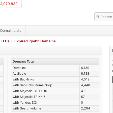
81,970,839
Domain Lists
 TLDs
Expired .gmbh Domains
Domains Total
Domains
6,139
Available
6,138
with Backlinks
4,512
with SeoKicks DomainPop
4,440
with Majestic CF >= 10
418
with Majestic TF >= 5
57
with Yandex SQI
0
with Searchvolume
2,294