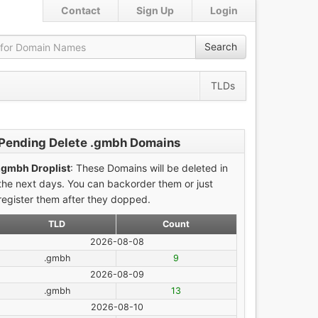
Contact
Sign Up
Login
Search
TLDs
Pending Delete .gmbh Domains
.gmbh Droplist
: These Domains will be deleted in
the next days. You can backorder them or just
register them after they dopped.
TLD
Count
2026-08-08
.gmbh
9
2026-08-09
.gmbh
13
2026-08-10