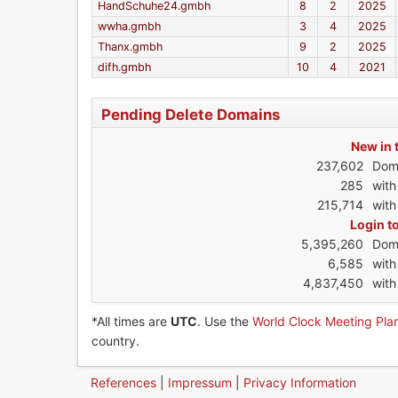
HandSchuhe24.gmbh
8
2
2025
wwha.gmbh
3
4
2025
Thanx.gmbh
9
2
2025
difh.gmbh
10
4
2021
Pending Delete Domains
New in 
237,602
Dom
285
wit
215,714
with
Login t
5,395,260
Dom
6,585
wit
4,837,450
with
*All times are
UTC
. Use the
World Clock Meeting Pla
country.
References
|
Impressum
|
Privacy Information