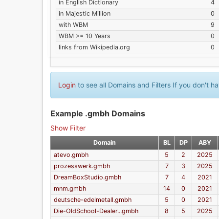
in English Dictionary
4
in Majestic Million
0
with WBM
9
WBM >= 10 Years
0
links from Wikipedia.org
0
Login
to see all Domains and Filters If you don't 
Example .gmbh Domains
Show Filter
Domain
BL
DP
ABY
atevo.gmbh
5
2
2025
prozesswerk.gmbh
7
3
2025
DreamBoxStudio.gmbh
7
4
2021
mnm.gmbh
14
0
2021
deutsche-edelmetall.gmbh
5
0
2021
Die-OldSchool-Dealer...gmbh
8
5
2025