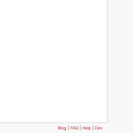
Blog
|
FAQ
|
Help
|
Dev