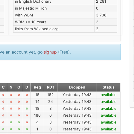
in English Dictionary
2,281
in Majestic Million
0
with WBM
3,708
WBM >= 10 Years
3
links from Wikipedia.org
2
have an account yet, go
signup
(Free).
C
N
O
D
Reg
RDT
Dropped
Status
15
152
Yesterday 19:43
available
14
24
Yesterday 19:43
available
18
8
Yesterday 19:43
available
180
0
Yesterday 19:43
available
4
3
Yesterday 19:43
available
1
0
Yesterday 19:43
available