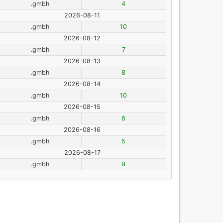
.gmbh
4
2026-08-11
.gmbh
10
2026-08-12
.gmbh
7
2026-08-13
.gmbh
8
2026-08-14
.gmbh
10
2026-08-15
.gmbh
6
2026-08-16
.gmbh
5
2026-08-17
.gmbh
9