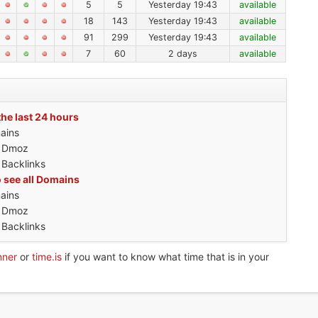
5
5
Yesterday 19:43
available
18
143
Yesterday 19:43
available
91
299
Yesterday 19:43
available
7
60
2 days
available
the last 24 hours
ains
h Dmoz
 Backlinks
o see all Domains
ains
h Dmoz
 Backlinks
nner
or
time.is
if you want to know what time that is in your