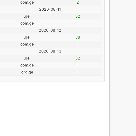
.com.ge
2
2026-08-11
.ge
32
.com.ge
1
2026-08-12
.ge
38
.com.ge
1
2026-08-13
.ge
32
.com.ge
1
.org.ge
1