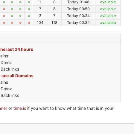
1
0
Today 01:48
available
7
8
Today 00:59
available
3
7
Today 00:34
available
104
118
Today 00:34
available
the last 24 hours
ains
h Dmoz
 Backlinks
o see all Domains
ains
h Dmoz
 Backlinks
nner
or
time.is
if you want to know what time that is in your