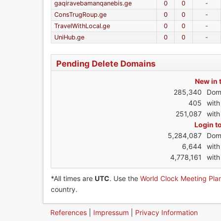
gaqiravebamanqanebis.ge
0
0
-
ConsTrugRoup.ge
0
0
-
TravelWithLocal.ge
0
0
-
UniHub.ge
0
0
-
Pending Delete Domains
New in 
285,340
Dom
405
wit
251,087
with
Login t
5,284,087
Dom
6,644
wit
4,778,161
with
*All times are
UTC
. Use the
World Clock Meeting Pla
country.
References
|
Impressum
|
Privacy Information