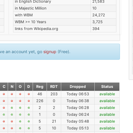
in English Dictionary
21,583
in Majestic Million
10
with WBM
24,272
WBM >= 10 Years
3,725
links from Wikipedia.org
394
have an account yet, go
signup
(Free).
C
N
O
D
Reg
RDT
Dropped
Status
46
203
Today 06:53
available
226
0
Today 06:38
available
2
2
Today 06:28
available
1
0
Today 06:24
available
5
21
Today 05:48
available
5
10
Today 05:13
available