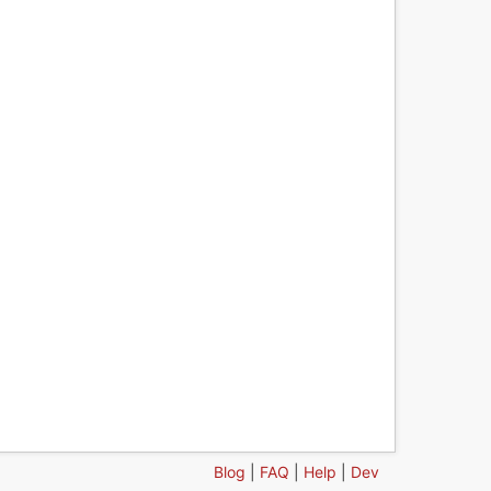
Blog
|
FAQ
|
Help
|
Dev