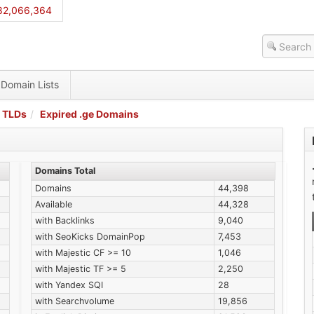
82,066,364
Domain Lists
 TLDs
Expired .ge Domains
Domains Total
Domains
44,398
Available
44,328
with Backlinks
9,040
with SeoKicks DomainPop
7,453
with Majestic CF >= 10
1,046
with Majestic TF >= 5
2,250
with Yandex SQI
28
with Searchvolume
19,856