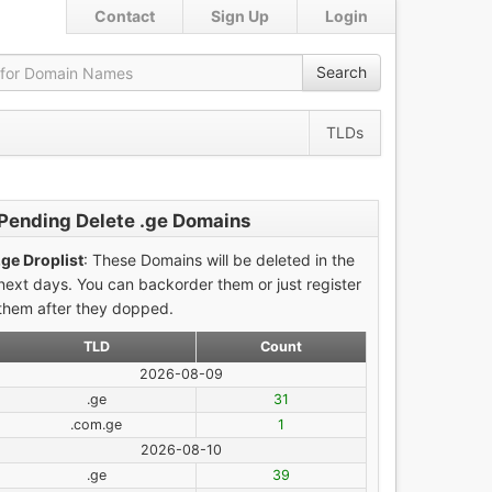
Contact
Sign Up
Login
Search
TLDs
Pending Delete .ge Domains
.ge Droplist
: These Domains will be deleted in the
next days. You can backorder them or just register
them after they dopped.
TLD
Count
2026-08-09
.ge
31
.com.ge
1
2026-08-10
.ge
39