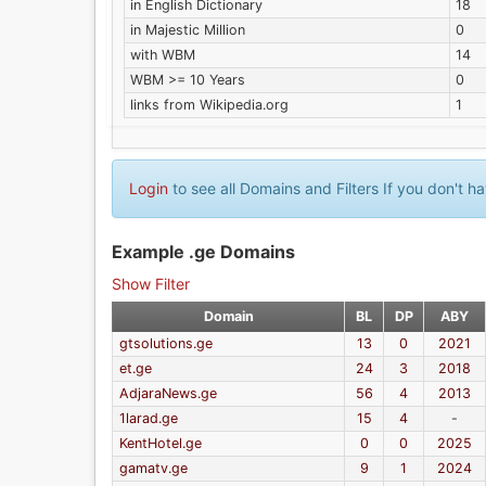
in English Dictionary
18
in Majestic Million
0
with WBM
14
WBM >= 10 Years
0
links from Wikipedia.org
1
Login
to see all Domains and Filters If you don't 
Example .ge Domains
Show Filter
Domain
BL
DP
ABY
gtsolutions.ge
13
0
2021
et.ge
24
3
2018
AdjaraNews.ge
56
4
2013
1larad.ge
15
4
-
KentHotel.ge
0
0
2025
gamatv.ge
9
1
2024