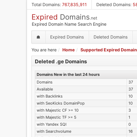
Skip
Total Domains
:
767,835,911
Deleted Domains
:
5
to
Expired
Domains
main
.net
content
Expired Domain Name Search Engine
☗
Expired Domains
Deleted Domains
You are here
Home
Supported Expired Domain
Deleted .ge Domains
Domains New in the last 24 hours
Domains
37
Available
37
with Backlinks
10
with SeoKicks DomainPop
10
with Majestic CF >= 10
3
with Majestic TF >= 5
1
with Yandex SQI
0
with Searchvolume
16