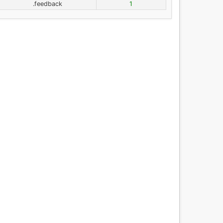
.feedback
1