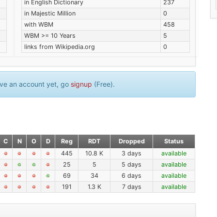
in English Dictionary
237
in Majestic Million
0
with WBM
458
WBM >= 10 Years
5
links from Wikipedia.org
0
have an account yet, go
signup
(Free).
C
N
O
D
Reg
RDT
Dropped
Status
445
10.8 K
3 days
available
25
5
5 days
available
69
34
6 days
available
191
1.3 K
7 days
available