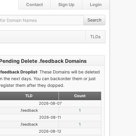
Contact
Sign Up
Login
Search
TLDs
Pending Delete .feedback Domains
.feedback Droplist
: These Domains will be deleted
in the next days. You can backorder them or just
register them after they dopped.
TLD
Count
2026-08-07
.feedback
1
2026-08-11
.feedback
1
2026-08-12