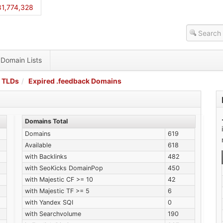
1,774,328
Domain Lists
 TLDs
Expired .feedback Domains
Domains Total
Domains
619
Available
618
with Backlinks
482
with SeoKicks DomainPop
450
with Majestic CF >= 10
42
with Majestic TF >= 5
6
with Yandex SQI
0
with Searchvolume
190