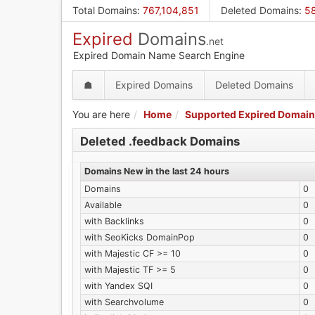
Skip
Total Domains
:
767,104,851
Deleted Domains
:
58
to
Expired
Domains
main
.net
content
Expired Domain Name Search Engine
☗
Expired Domains
Deleted Domains
You are here
Home
Supported Expired Domain
Deleted .feedback Domains
Domains New in the last 24 hours
Domains
0
Available
0
with Backlinks
0
with SeoKicks DomainPop
0
with Majestic CF >= 10
0
with Majestic TF >= 5
0
with Yandex SQI
0
with Searchvolume
0