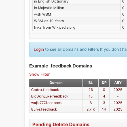
in English Dictionary
0
in Majestic Million
0
with WBM
0
WBM >= 10 Years
0
links from Wikipedia.org
0
Login
to see all Domains and Filters If you don't 
Example .feedback Domains
Show Filter
Domain
BL
DP
ABY
Codex.feedback
26
0
2025
BioSkinLuxe.feedback
15
4
-
wajik777.feedback
8
3
2025
8Live.feedback
2.7 K
14
2025
Pending Delete Domains