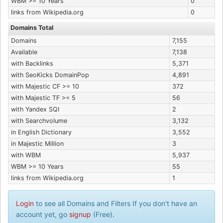
WBM >= 10 Years
0
links from Wikipedia.org
0
Domains Total
Domains
7,155
Available
7,138
with Backlinks
5,371
with SeoKicks DomainPop
4,891
with Majestic CF >= 10
372
with Majestic TF >= 5
56
with Yandex SQI
2
with Searchvolume
3,132
in English Dictionary
3,552
in Majestic Million
3
with WBM
5,937
WBM >= 10 Years
55
links from Wikipedia.org
1
Login
to see all Domains and Filters If you don't have an
account yet, go
signup
(Free).