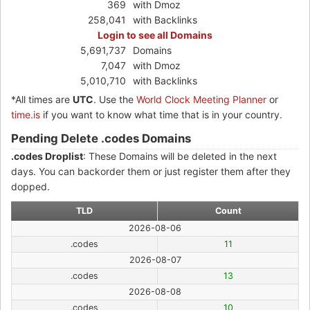
369
with Dmoz
258,041
with Backlinks
Login to see all Domains
5,691,737
Domains
7,047
with Dmoz
5,010,710
with Backlinks
*All times are
UTC
. Use the
World Clock Meeting Planner
or
time.is
if you want to know what time that is in your country.
Pending Delete .codes Domains
.codes Droplist
: These Domains will be deleted in the next
days. You can backorder them or just register them after they
dopped.
TLD
Count
2026-08-06
.codes
11
2026-08-07
.codes
13
2026-08-08
.codes
10