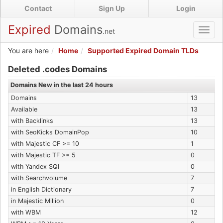
Skip
Contact
Sign Up
Login
to
main
Expired
Domains
.net
Toggl
content
navig
You are here
Home
Supported Expired Domain TLDs
Expired .codes Domains
Deleted .codes Domains
Domains New in the last 24 hours
Domains
13
Available
13
with Backlinks
13
with SeoKicks DomainPop
10
with Majestic CF >= 10
1
with Majestic TF >= 5
0
with Yandex SQI
0
with Searchvolume
7
in English Dictionary
7
in Majestic Million
0
with WBM
12