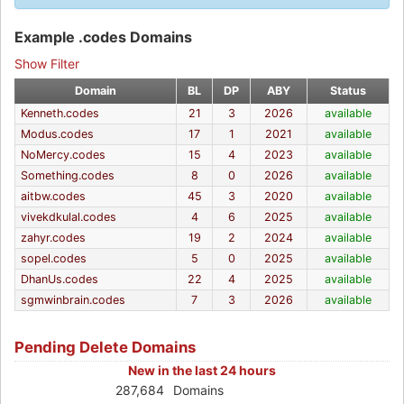
Example .codes Domains
Show Filter
Domain
BL
DP
ABY
Status
Kenneth.codes
21
3
2026
available
Modus.codes
17
1
2021
available
NoMercy.codes
15
4
2023
available
Something.codes
8
0
2026
available
aitbw.codes
45
3
2020
available
vivekdkulal.codes
4
6
2025
available
zahyr.codes
19
2
2024
available
sopel.codes
5
0
2025
available
DhanUs.codes
22
4
2025
available
sgmwinbrain.codes
7
3
2026
available
Pending Delete Domains
New in the last 24 hours
287,684
Domains