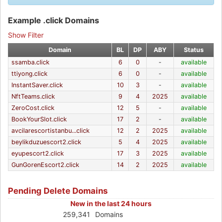
Example .click Domains
Show Filter
Domain
BL
DP
ABY
Status
ssamba.click
6
0
-
available
ttiyong.click
6
0
-
available
InstantSaver.click
10
3
-
available
NftTeams.click
9
4
2025
available
ZeroCost.click
12
5
-
available
BookYourSlot.click
17
2
-
available
avcilarescortistanbu...click
12
2
2025
available
beylikduzuescort2.click
5
4
2025
available
eyupescort2.click
17
3
2025
available
GunGorenEscort2.click
14
2
2025
available
Pending Delete Domains
New in the last 24 hours
259,341
Domains