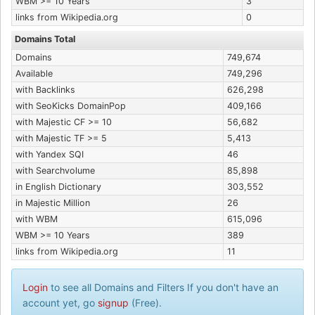
WBM >= 10 Years
3
links from Wikipedia.org
0
Domains Total
Domains
749,674
Available
749,296
with Backlinks
626,298
with SeoKicks DomainPop
409,166
with Majestic CF >= 10
56,682
with Majestic TF >= 5
5,413
with Yandex SQI
46
with Searchvolume
85,898
in English Dictionary
303,552
in Majestic Million
26
with WBM
615,096
WBM >= 10 Years
389
links from Wikipedia.org
11
Login
to see all Domains and Filters If you don't have an
account yet, go
signup
(Free).