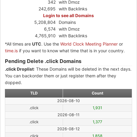
342
with Dmoz
242,695
with Backlinks
Login to see all Domains
5,208,804
Domains
6,574
with Dmoz
4,765,910
with Backlinks
*All times are
UTC
. Use the
World Clock Meeting Planner
or
time.is
if you want to know what time that is in your country.
Pending Delete .click Domains
.click Droplist
: These Domains will be deleted in the next days.
You can backorder them or just register them after they
dopped.
TLD
Count
2026-08-10
.click
1,931
2026-08-11
.click
1,377
2026-08-12
.click
1,858