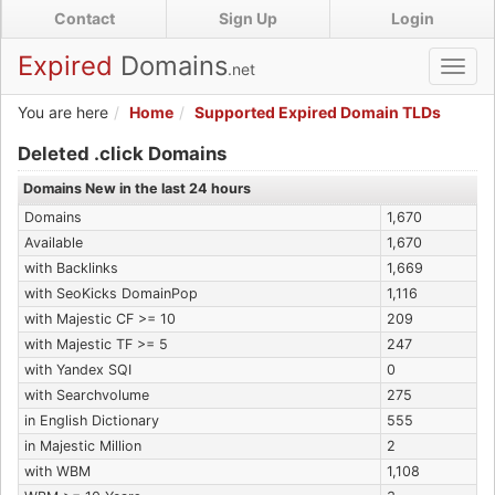
Skip
Contact
Sign Up
Login
to
main
Expired
Domains
.net
Toggl
content
navig
You are here
Home
Supported Expired Domain TLDs
Expired .click Domains
Deleted .click Domains
Domains New in the last 24 hours
Domains
1,670
Available
1,670
with Backlinks
1,669
with SeoKicks DomainPop
1,116
with Majestic CF >= 10
209
with Majestic TF >= 5
247
with Yandex SQI
0
with Searchvolume
275
in English Dictionary
555
in Majestic Million
2
with WBM
1,108