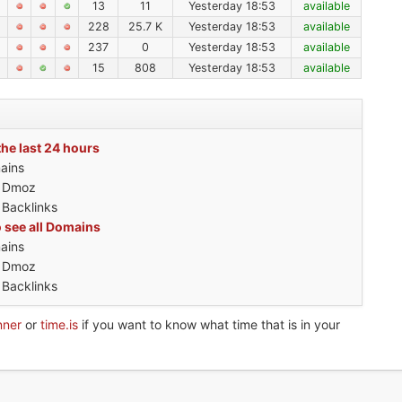
13
11
Yesterday 18:53
available
228
25.7 K
Yesterday 18:53
available
237
0
Yesterday 18:53
available
15
808
Yesterday 18:53
available
the last 24 hours
ains
h Dmoz
 Backlinks
o see all Domains
ains
h Dmoz
 Backlinks
nner
or
time.is
if you want to know what time that is in your