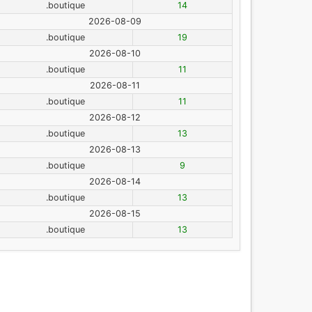
.boutique
14
2026-08-09
.boutique
19
2026-08-10
.boutique
11
2026-08-11
.boutique
11
2026-08-12
.boutique
13
2026-08-13
.boutique
9
2026-08-14
.boutique
13
2026-08-15
.boutique
13