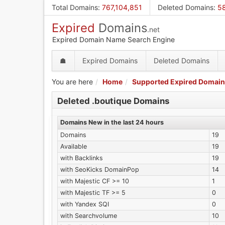
Skip
Total Domains
:
767,104,851
Deleted Domains
:
58
to
Expired
Domains
main
.net
content
Expired Domain Name Search Engine
☗
Expired Domains
Deleted Domains
You are here
Home
Supported Expired Domain
Deleted .boutique Domains
Domains New in the last 24 hours
Domains
19
Available
19
with Backlinks
19
with SeoKicks DomainPop
14
with Majestic CF >= 10
1
with Majestic TF >= 5
0
with Yandex SQI
0
with Searchvolume
10