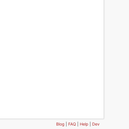
Blog
|
FAQ
|
Help
|
Dev