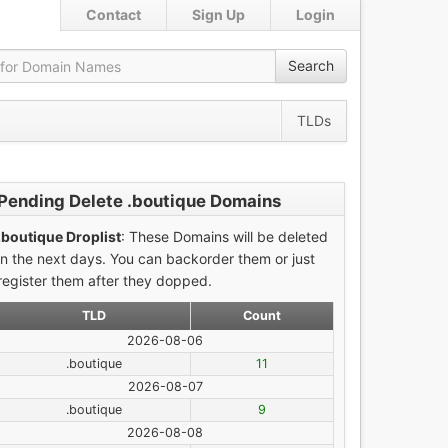
Contact
Sign Up
Login
Search
TLDs
Pending Delete .boutique Domains
.boutique Droplist
: These Domains will be deleted
in the next days. You can backorder them or just
register them after they dopped.
TLD
Count
2026-08-06
.boutique
11
2026-08-07
.boutique
9
2026-08-08