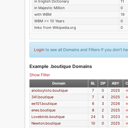
in English Dictionary
11
in Majestic Million
0
with WBM
19
WBM >= 10 Years
0
links from Wikipedia.org
0
Login
to see all Domains and Filters If you don't 
Example .boutique Domains
Show Filter
Domain
BL
DP
ABY
C
anoboytoto.boutique
7
0
2025
341.boutique
7
4
2025
ee101.boutique
6
3
2026
enes.boutique
8
2
2025
Lovebirds.boutique
24
5
2023
Newton.boutique
10
0
2025