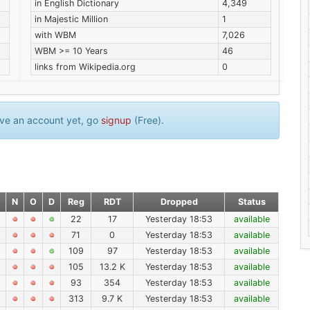
in English Dictionary
4,349
in Majestic Million
1
with WBM
7,026
WBM >= 10 Years
46
links from Wikipedia.org
0
have an account yet, go
signup
(Free).
N
O
D
Reg
RDT
Dropped
Status
22
17
Yesterday 18:53
available
71
0
Yesterday 18:53
available
109
97
Yesterday 18:53
available
105
13.2 K
Yesterday 18:53
available
93
354
Yesterday 18:53
available
313
9.7 K
Yesterday 18:53
available