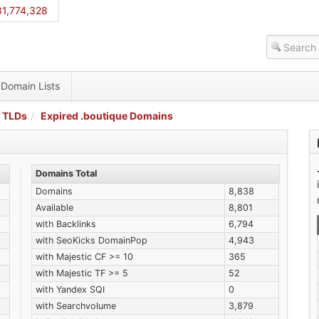
1,774,328
Domain Lists
 TLDs
Expired .boutique Domains
Domains Total
Domains
8,838
Available
8,801
with Backlinks
6,794
with SeoKicks DomainPop
4,943
with Majestic CF >= 10
365
with Majestic TF >= 5
52
with Yandex SQI
0
with Searchvolume
3,879