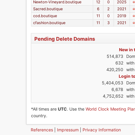
Newton-Vineyard.boutique
12
0
2025
Sacred.boutique
6
2
2021
cod.boutique
11
0
2019
cfashion.boutique
11
3
2021
Pending Delete Domains
New in 
514,873
Dom
632
wit
420,250
with
Login t
5,404,053
Dom
6,678
wit
4,752,652
with
*All times are
UTC
. Use the
World Clock Meeting Pla
country.
References
|
Impressum
|
Privacy Information