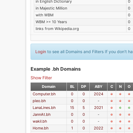
in English Dictionary
0
in Majestic Million
0
with WBM
0
WBM >= 10 Years
0
links from Wikipedia.org
0
Login
to see all Domains and Filters If you don't 
Example .bh Domains
Show Filter
Domain
BL
DP
ABY
C
N
O
Computer.bh
0
0
2024
pleo.bh
0
0
-
LanaLines.bh
15
5
2021
JannAt.bh
0
0
-
wakil.bh
0
0
-
Home.bh
1
0
2022