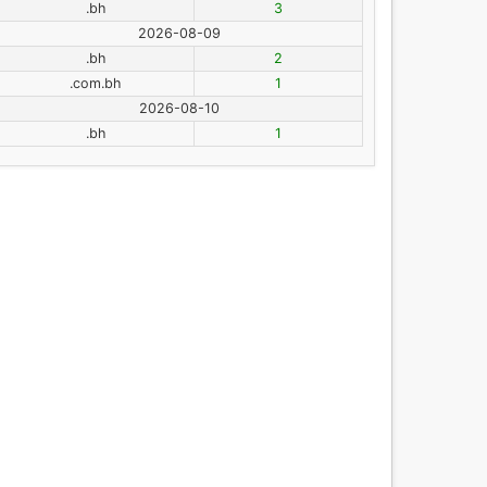
.bh
3
2026-08-09
.bh
2
.com.bh
1
2026-08-10
.bh
1