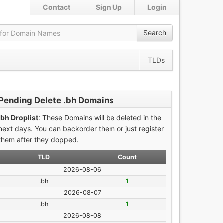
Contact
Sign Up
Login
Search
TLDs
Pending Delete .bh Domains
.bh Droplist
: These Domains will be deleted in the
next days. You can backorder them or just register
them after they dopped.
TLD
Count
2026-08-06
.bh
1
2026-08-07
.bh
1
2026-08-08