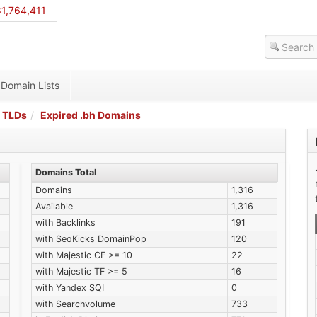
1,764,411
Domain Lists
 TLDs
Expired .bh Domains
Domains Total
Domains
1,316
Available
1,316
with Backlinks
191
with SeoKicks DomainPop
120
with Majestic CF >= 10
22
with Majestic TF >= 5
16
with Yandex SQI
0
with Searchvolume
733