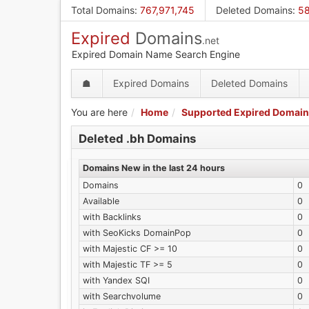
Skip
Total Domains
:
767,971,745
Deleted Domains
:
58
to
Expired
Domains
main
.net
content
Expired Domain Name Search Engine
☗
Expired Domains
Deleted Domains
You are here
Home
Supported Expired Domain
Deleted .bh Domains
Domains New in the last 24 hours
Domains
0
Available
0
with Backlinks
0
with SeoKicks DomainPop
0
with Majestic CF >= 10
0
with Majestic TF >= 5
0
with Yandex SQI
0
with Searchvolume
0