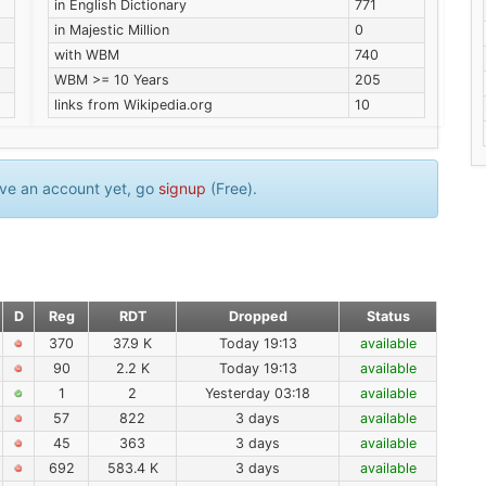
in English Dictionary
771
in Majestic Million
0
with WBM
740
WBM >= 10 Years
205
links from Wikipedia.org
10
have an account yet, go
signup
(Free).
D
Reg
RDT
Dropped
Status
370
37.9 K
Today 19:13
available
90
2.2 K
Today 19:13
available
1
2
Yesterday 03:18
available
57
822
3 days
available
45
363
3 days
available
692
583.4 K
3 days
available