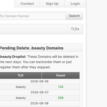
Contact
Sign Up
Login
Search
TLDs
Pending Delete .beauty Domains
.beauty Droplist
: These Domains will be deleted in
the next days. You can backorder them or just
register them after they dopped.
TLD
Count
2026-08-06
.beauty
139
2026-08-07
.beauty
298
2026-08-08