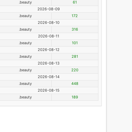
.beauty
61
2026-08-09
.beauty
172
2026-08-10
.beauty
316
2026-08-11
.beauty
101
2026-08-12
.beauty
281
2026-08-13
.beauty
220
2026-08-14
.beauty
448
2026-08-15
.beauty
189