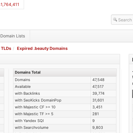
1,764,411
Domain Lists
 TLDs
Expired .beauty Domains
Domains Total
Domains
47,548
Available
47,517
with Backlinks
39,774
with SeoKicks DomainPop
31,601
with Majestic CF >= 10
3,451
with Majestic TF >= 5
281
with Yandex SQI
9
with Searchvolume
9,803