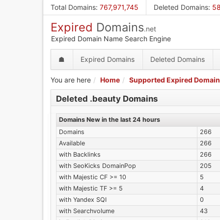
Skip
Total Domains
:
767,971,745
Deleted Domains
:
58
to
Expired
Domains
main
.net
content
Expired Domain Name Search Engine
☗
Expired Domains
Deleted Domains
You are here
Home
Supported Expired Domain
Deleted .beauty Domains
Domains New in the last 24 hours
Domains
266
Available
266
with Backlinks
266
with SeoKicks DomainPop
205
with Majestic CF >= 10
5
with Majestic TF >= 5
4
with Yandex SQI
0
with Searchvolume
43