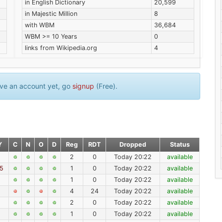
in English Dictionary
20,599
in Majestic Million
8
with WBM
36,684
WBM >= 10 Years
0
links from Wikipedia.org
4
have an account yet, go
signup
(Free).
Y
C
N
O
D
Reg
RDT
Dropped
Status
2
0
Today 20:22
available
5
1
0
Today 20:22
available
1
0
Today 20:22
available
4
24
Today 20:22
available
2
0
Today 20:22
available
1
0
Today 20:22
available