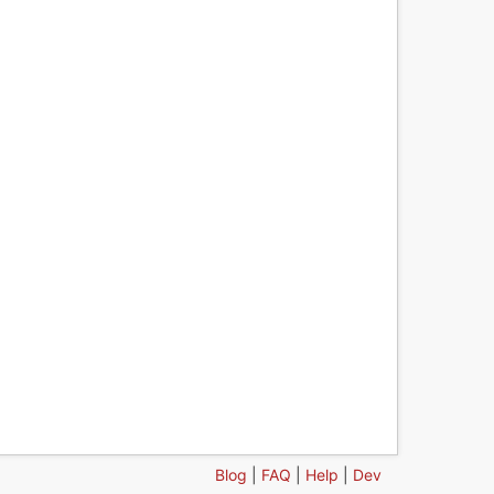
Blog
|
FAQ
|
Help
|
Dev