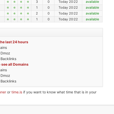
3
0
Today 20:22
available
1
0
Today 20:22
available
2
0
Today 20:22
available
1
0
Today 20:22
available
the last 24 hours
ains
h Dmoz
 Backlinks
o see all Domains
ains
h Dmoz
 Backlinks
nner
or
time.is
if you want to know what time that is in your