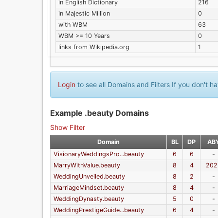
in English Dictionary
216
in Majestic Million
0
with WBM
63
WBM >= 10 Years
0
links from Wikipedia.org
1
Login
to see all Domains and Filters If you don't 
Example .beauty Domains
Show Filter
Domain
BL
DP
AB
VisionaryWeddingsPro...beauty
6
6
-
MarryWithValue.beauty
8
4
202
WeddingUnveiled.beauty
8
2
-
MarriageMindset.beauty
8
4
-
WeddingDynasty.beauty
5
0
-
WeddingPrestigeGuide...beauty
6
4
-