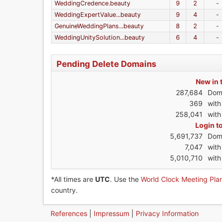
WeddingCredence.beauty
9
2
-
WeddingExpertValue...beauty
9
4
-
GenuineWeddingPlans...beauty
8
2
-
WeddingUnitySolution...beauty
6
4
-
Pending Delete Domains
New in 
287,684
Dom
369
wit
258,041
with
Login t
5,691,737
Dom
7,047
wit
5,010,710
with
*All times are
UTC
. Use the
World Clock Meeting Pla
country.
References
|
Impressum
|
Privacy Information