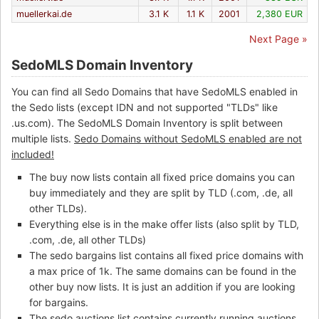
muellerkai.de
3.1 K
1.1 K
2001
2,380 EUR
Next Page »
SedoMLS Domain Inventory
You can find all Sedo Domains that have SedoMLS enabled in
the Sedo lists (except IDN and not supported "TLDs" like
.us.com). The SedoMLS Domain Inventory is split between
multiple lists.
Sedo Domains without SedoMLS enabled are not
included!
The buy now lists contain all fixed price domains you can
buy immediately and they are split by TLD (.com, .de, all
other TLDs).
Everything else is in the make offer lists (also split by TLD,
.com, .de, all other TLDs)
The sedo bargains list contains all fixed price domains with
a max price of 1k. The same domains can be found in the
other buy now lists. It is just an addition if you are looking
for bargains.
The sedo auctions list contains currently running auctions