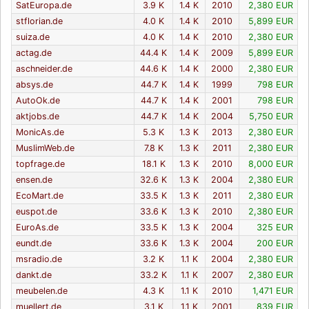
SatEuropa.de
3.9 K
1.4 K
2010
2,380 EUR
stflorian.de
4.0 K
1.4 K
2010
5,899 EUR
suiza.de
4.0 K
1.4 K
2010
2,380 EUR
actag.de
44.4 K
1.4 K
2009
5,899 EUR
aschneider.de
44.6 K
1.4 K
2000
2,380 EUR
absys.de
44.7 K
1.4 K
1999
798 EUR
AutoOk.de
44.7 K
1.4 K
2001
798 EUR
aktjobs.de
44.7 K
1.4 K
2004
5,750 EUR
MonicAs.de
5.3 K
1.3 K
2013
2,380 EUR
MuslimWeb.de
7.8 K
1.3 K
2011
2,380 EUR
topfrage.de
18.1 K
1.3 K
2010
8,000 EUR
ensen.de
32.6 K
1.3 K
2004
2,380 EUR
EcoMart.de
33.5 K
1.3 K
2011
2,380 EUR
euspot.de
33.6 K
1.3 K
2010
2,380 EUR
EuroAs.de
33.5 K
1.3 K
2004
325 EUR
eundt.de
33.6 K
1.3 K
2004
200 EUR
msradio.de
3.2 K
1.1 K
2004
2,380 EUR
dankt.de
33.2 K
1.1 K
2007
2,380 EUR
meubelen.de
4.3 K
1.1 K
2010
1,471 EUR
muellert.de
3.1 K
1.1 K
2001
839 EUR