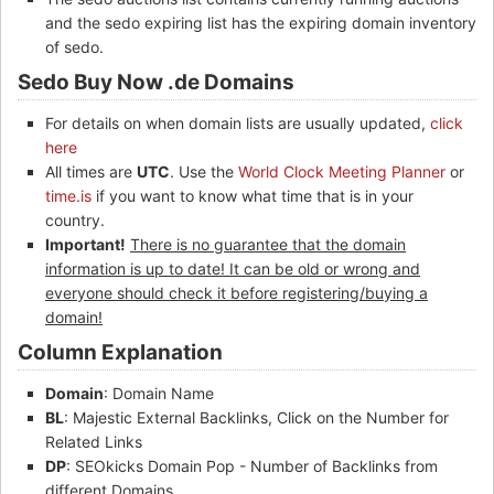
and the sedo expiring list has the expiring domain inventory
of sedo.
Sedo Buy Now .de Domains
For details on when domain lists are usually updated,
click
here
All times are
UTC
. Use the
World Clock Meeting Planner
or
time.is
if you want to know what time that is in your
country.
Important!
There is no guarantee that the domain
information is up to date! It can be old or wrong and
everyone should check it before registering/buying a
domain!
Column Explanation
Domain
: Domain Name
BL
: Majestic External Backlinks, Click on the Number for
Related Links
DP
: SEOkicks Domain Pop - Number of Backlinks from
different Domains