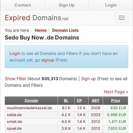
Skip
Contact
Sign Up
Login
to
main
Expired
Domains
.net
Toggl
content
navig
You are here
Home
Domain Lists
Sedo Buy Now .de Domains
Sedo Buy Now .de Domains
Login
to see all Domains and Filters If you don't have an
account yet, go
signup
(Free).
Show Filter
(About
935,313
Domains) |
Sign up
(Free) to see all
Domains and Filters
Next Page »
Domain
BL
DP
ABY
Price
muslimeinniederkassel.de
8.1 K
1.5 K
2009
839 EUR
seida.de
4.2 K
1.4 K
2003
4,998 EUR
smiet.de
4.0 K
1.4 K
2013
1,471 EUR
spuel.de
3.9 K
1.4 K
2013
7,950 EUR