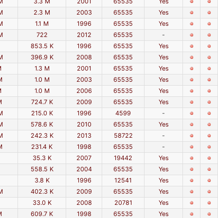
M
3.3 M
2001
65535
Yes
M
2.3 M
2003
65535
Yes
M
1.1 M
1996
65535
Yes
M
722
2012
65535
-
853.5 K
1996
65535
Yes
M
396.9 K
2008
65535
Yes
M
1.3 M
2001
65535
Yes
M
1.0 M
2003
65535
Yes
M
1.0 M
2006
65535
Yes
M
724.7 K
2009
65535
Yes
M
215.0 K
1996
4599
-
M
578.6 K
2010
65535
Yes
M
242.3 K
2013
58722
-
M
231.4 K
1998
65535
-
35.3 K
2007
19442
Yes
558.5 K
2004
65535
Yes
3.8 K
1996
12541
Yes
M
402.3 K
2009
65535
Yes
33.0 K
2008
20781
Yes
M
609.7 K
1998
65535
Yes