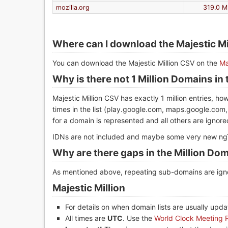
mozilla.org
319.0 M
Where can I download the Majestic M
You can download the Majestic Million CSV on the
Ma
Why is there not 1 Million Domains in t
Majestic Million CSV has exactly 1 million entries, 
times in the list (play.google.com, maps.google.com,
for a domain is represented and all others are ignored
IDNs are not included and maybe some very new ngT
Why are there gaps in the Million Dom
As mentioned above, repeating sub-domains are igno
Majestic Million
For details on when domain lists are usually upd
All times are
UTC
. Use the
World Clock Meeting 