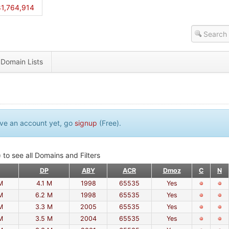
1,764,914
Domain Lists
have an account yet, go
signup
(Free).
 to see all Domains and Filters
DP
ABY
ACR
Dmoz
C
N
M
4.1 M
1998
65535
Yes
M
6.2 M
1998
65535
Yes
M
3.3 M
2005
65535
Yes
M
3.5 M
2004
65535
Yes