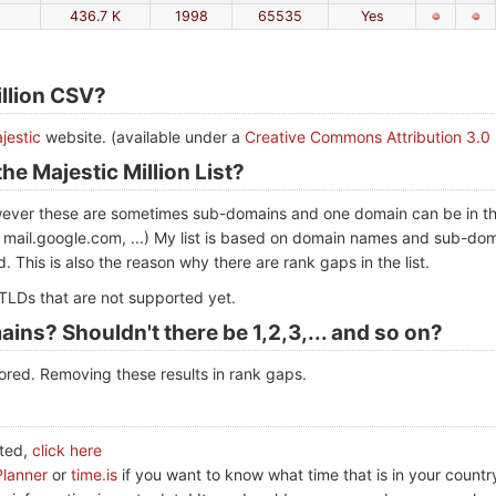
436.7 K
1998
65535
Yes
illion CSV?
jestic
website. (available under a
Creative Commons Attribution 3.0
he Majestic Million List?
however these are sometimes sub-domains and one domain can be in the 
 mail.google.com, ...) My list is based on domain names and sub-doma
. This is also the reason why there are rank gaps in the list.
LDs that are not supported yet.
ains? Shouldn't there be 1,2,3,... and so on?
red. Removing these results in rank gaps.
ated,
click here
Planner
or
time.is
if you want to know what time that is in your countr