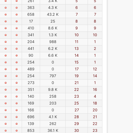
261
3.4 K
5
5
363
4.3 K
6
6
658
43.2 K
7
7
17
25
8
8
410
8.6 K
9
9
341
1.3 K
10
10
204
988
11
1
441
6.2 K
13
2
90
6.6 K
14
1
254
0
15
1
489
0
17
12
254
797
19
14
273
0
21
1
351
9.8 K
22
16
140
258
23
4
169
203
25
18
166
0
27
20
696
4.1 K
28
21
139
262
29
22
853
36.1 K
30
23