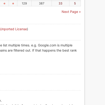
129
387
33
5
Next Page »
 Unported License
)
list multiple times. e.g. Google.com is multiple
ins are filtered out. If that happens the best rank
y.