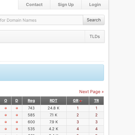
Contact
Sign Up
Login
Search
TLDs
Next Page »
O
D
Reg
RDT
GR
TR
743
24.8 K
1
1
585
7.1 K
2
2
600
7.9 K
3
3
535
4.2 K
4
4