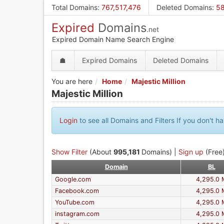
Skip
Total Domains
:
767,517,476
Deleted Domains
:
58
to
Expired
Domains
main
.net
content
Expired Domain Name Search Engine
☗
Expired Domains
Deleted Domains
You are here
Home
Majestic Million
Majestic Million
Login
to see all Domains and Filters If you don't 
Show Filter
(About
995,181
Domains) |
Sign up
(Free)
Domain
BL
Google.com
4,295.0 
Facebook.com
4,295.0 
YouTube.com
4,295.0 
instagram.com
4,295.0 